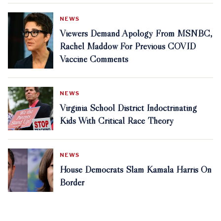
NEWS
Viewers Demand Apology From MSNBC,
Rachel Maddow For Previous COVID
Vaccine Comments
NEWS
Virginia School District Indoctrinating
Kids With Critical Race Theory
NEWS
House Democrats Slam Kamala Harris On
Border