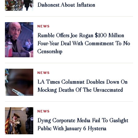
Dishonest About Inflation
NEWS
Rumble Offers Joe Rogan $100 Million
Four-Year Deal With Commitment To No
Censorship
NEWS
LA Times Columnist Doubles Down On
Mocking Deaths Of The Unvaccinated
NEWS
Dying Corporate Media Fail To Gaslight
Public With January 6 Hysteria