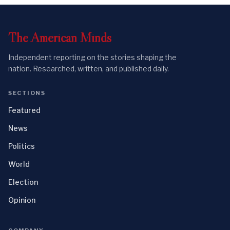
The
American
Minds
Independent reporting on the stories shaping the
nation. Researched, written, and published daily.
SECTIONS
Featured
News
Politics
World
Election
Opinion