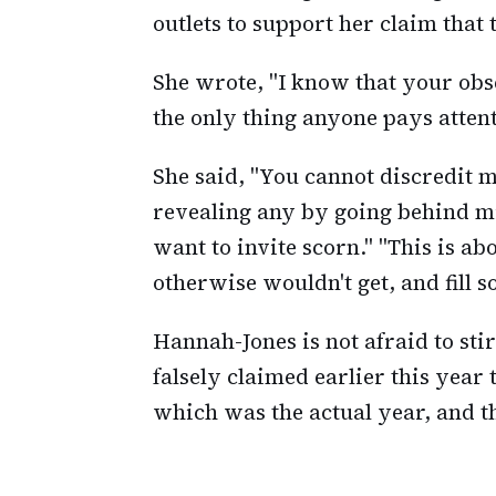
outlets to support her claim that 
She wrote, "I know that your obse
the only thing anyone pays attent
She said, "You cannot discredit 
revealing any by going behind mi
want to invite scorn." "This is ab
otherwise wouldn't get, and fill s
Hannah-Jones is not afraid to sti
falsely claimed earlier this year
which was the actual year, and t