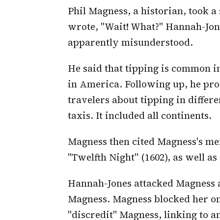
Phil Magness, a historian, took a
wrote, "Wait! What?" Hannah-Jon
apparently misunderstood.
He said that tipping is common i
in America. Following up, he pr
travelers about tipping in differ
taxis. It included all continents.
Magness then cited Magness's men
"Twelfth Night" (1602), as well as
Hannah-Jones attacked Magness a
Magness. Magness blocked her on 
"discredit" Magness, linking to a