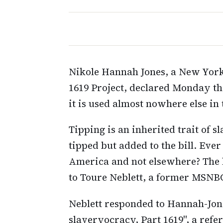
Nikole Hannah Jones, a New Yor
1619 Project, declared Monday tha
it is used almost nowhere else in
Tipping is an inherited trait of sl
tipped but added to the bill. Ev
America and not elsewhere? The l
to Toure Neblett, a former MSNBC 
Neblett responded to Hannah-Jone
slaveryocracy, Part 1619", a refer