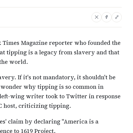
k Times Magazine reporter who founded the
t tipping is a legacy from slavery and that
 the world.
avery. If it's not mandatory, it shouldn't be
er wonder why tipping is so common in
eft-wing writer took to Twitter in response
host, criticizing tipping.
s' claim by declaring "America is a
ence to 1619 Project.