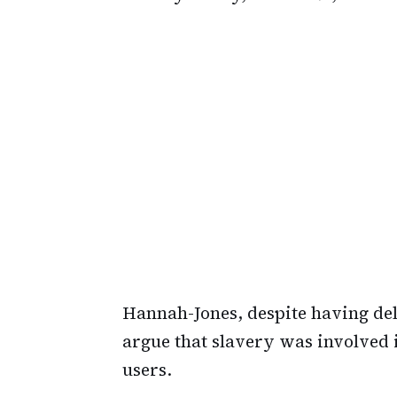
Hannah-Jones, despite having del
argue that slavery was involved i
users.