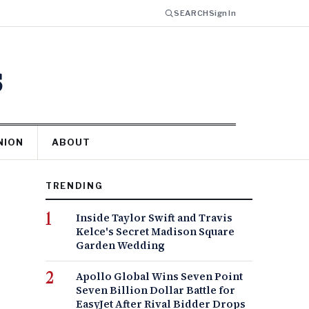
SEARCH
Sign In
s
NION
ABOUT
TRENDING
Inside Taylor Swift and Travis
Kelce's Secret Madison Square
Garden Wedding
Apollo Global Wins Seven Point
Seven Billion Dollar Battle for
EasyJet After Rival Bidder Drops