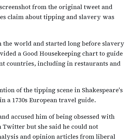
 screenshot from the original tweet and
es claim about tipping and slavery was
n the world and started long before slavery
ovided a Good Housekeeping chart to guide
ent countries, including in restaurants and
tion of the tipping scene in Shakespeare's
 in a 1730s European travel guide.
nd accused him of being obsessed with
Twitter but she said he could not
nalysis and opinion articles from liberal