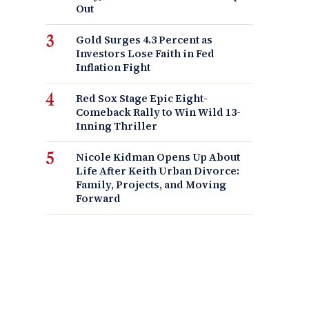
Out
Gold Surges 4.3 Percent as
Investors Lose Faith in Fed
Inflation Fight
Red Sox Stage Epic Eight-
Comeback Rally to Win Wild 13-
Inning Thriller
Nicole Kidman Opens Up About
Life After Keith Urban Divorce:
Family, Projects, and Moving
Forward