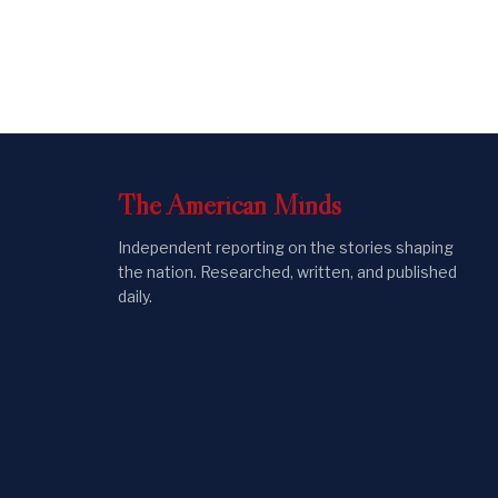
The
American
Minds
Independent reporting on the stories shaping
the nation. Researched, written, and published
daily.