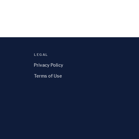
LEGAL
Privacy Policy
Terms of Use