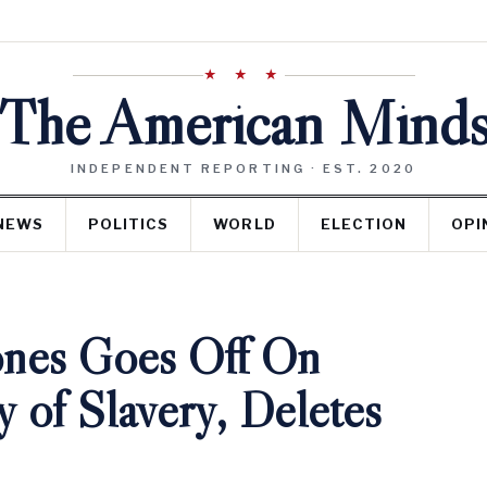
★ ★ ★
The American Mind
INDEPENDENT REPORTING · EST. 2020
NEWS
POLITICS
WORLD
ELECTION
OPI
ones Goes Off On
 of Slavery, Deletes