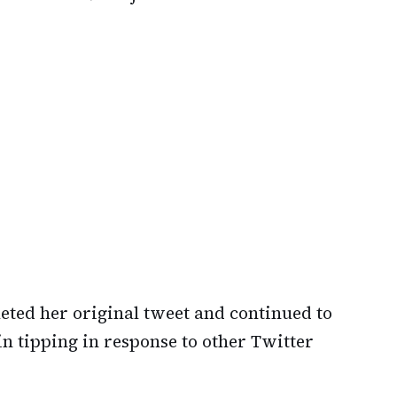
eted her original tweet and continued to
n tipping in response to other Twitter