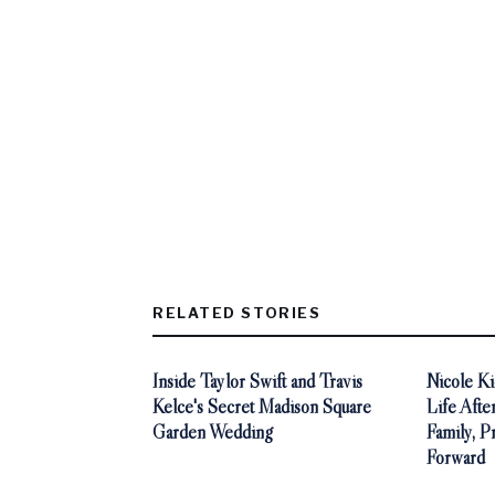
RELATED STORIES
Inside Taylor Swift and Travis
Nicole K
Kelce's Secret Madison Square
Life Afte
Garden Wedding
Family, P
Forward