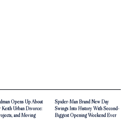
idman Opens Up About
Spider-Man Brand New Day
r Keith Urban Divorce:
Swings Into History With Second-
rojects, and Moving
Biggest Opening Weekend Ever