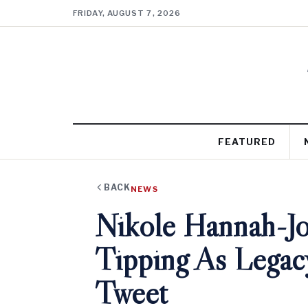
FRIDAY, AUGUST 7, 2026
FEATURED
BACK
NEWS
Nikole Hannah-J
Tipping As Legacy
Tweet