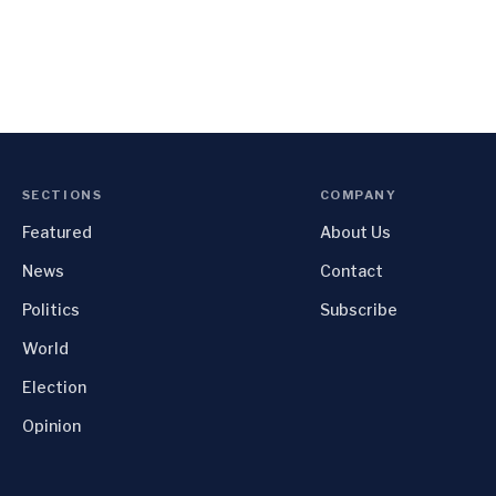
SECTIONS
COMPANY
Featured
About Us
News
Contact
Politics
Subscribe
World
Election
Opinion