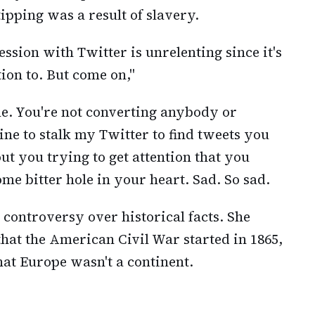
tipping was a result of slavery.
ssion with Twitter is unrelenting since it's
ion to. But come on,"
me. You're not converting anybody or
ne to stalk my Twitter to find tweets you
out you trying to get attention that you
ome bitter hole in your heart. Sad. So sad.
r controversy over historical facts. She
 that the American Civil War started in 1865,
hat Europe wasn't a continent.