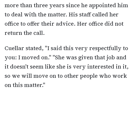
more than three years since he appointed him
to deal with the matter. His staff called her
office to offer their advice. Her office did not
return the call.
Cuellar stated, "I said this very respectfully to
you: I moved on." "She was given that job and
it doesn't seem like she is very interested in it,
so we will move on to other people who work
on this matter."