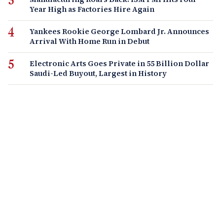
Year High as Factories Hire Again
Yankees Rookie George Lombard Jr. Announces
Arrival With Home Run in Debut
Electronic Arts Goes Private in 55 Billion Dollar
Saudi-Led Buyout, Largest in History