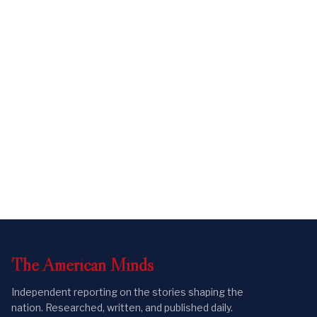
The
American
Minds
Independent reporting on the stories shaping the
nation. Researched, written, and published daily.