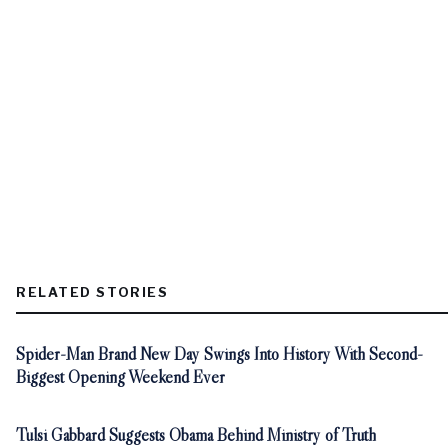
RELATED STORIES
Spider-Man Brand New Day Swings Into History With Second-
Biggest Opening Weekend Ever
Tulsi Gabbard Suggests Obama Behind Ministry of Truth