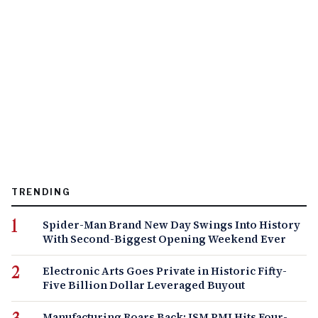
TRENDING
Spider-Man Brand New Day Swings Into History
With Second-Biggest Opening Weekend Ever
Electronic Arts Goes Private in Historic Fifty-
Five Billion Dollar Leveraged Buyout
Manufacturing Roars Back: ISM PMI Hits Four-