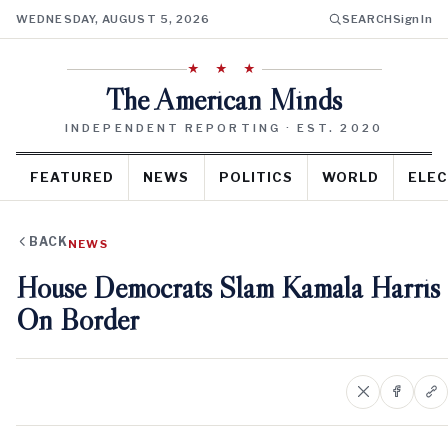
WEDNESDAY, AUGUST 5, 2026
SEARCH
Sign In
★ ★ ★
The American Minds
INDEPENDENT REPORTING · EST. 2020
FEATURED
NEWS
POLITICS
WORLD
ELEC
BACK
NEWS
House Democrats Slam Kamala Harris
On Border