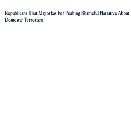
Republicans Blast Mayorkas For Pushing Shameful Narrative About
Domestic Terrorism