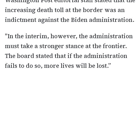
increasing death toll at the border was an
indictment against the Biden administration.
"In the interim, however, the administration
must take a stronger stance at the frontier.
The board stated that if the administration
fails to do so, more lives will be lost.”