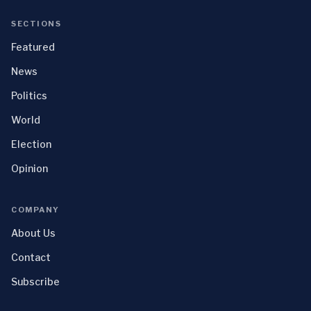
SECTIONS
Featured
News
Politics
World
Election
Opinion
COMPANY
About Us
Contact
Subscribe