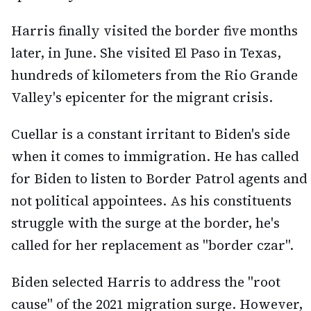
Harris finally visited the border five months
later, in June. She visited El Paso in Texas,
hundreds of kilometers from the Rio Grande
Valley's epicenter for the migrant crisis.
Cuellar is a constant irritant to Biden's side
when it comes to immigration. He has called
for Biden to listen to Border Patrol agents and
not political appointees. As his constituents
struggle with the surge at the border, he's
called for her replacement as "border czar".
Biden selected Harris to address the "root
cause" of the 2021 migration surge. However,