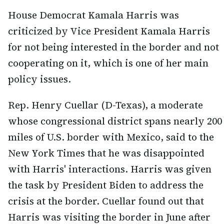
House Democrat Kamala Harris was
criticized by Vice President Kamala Harris
for not being interested in the border and not
cooperating on it, which is one of her main
policy issues.
Rep. Henry Cuellar (D-Texas), a moderate
whose congressional district spans nearly 200
miles of U.S. border with Mexico, said to the
New York Times that he was disappointed
with Harris' interactions. Harris was given
the task by President Biden to address the
crisis at the border. Cuellar found out that
Harris was visiting the border in June after