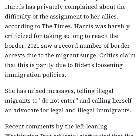
Harris has privately complained about the
difficulty of the assignment to her allies,
according to The Times. Harris was harshly
criticized for taking so long to reach the
border. 2021 saw a record number of border
arrests due to the migrant surge. Critics claim
that this is partly due to Biden’s loosening
immigration policies.
She has mixed messages, telling illegal
migrants to "do not enter" and calling herself
an advocate for legal and illegal immigrants.
Recent comments by the left-leaning
Washington Post editorial staff stated that the