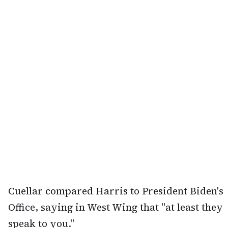
Cuellar compared Harris to President Biden's
Office, saying in West Wing that "at least they
speak to you."