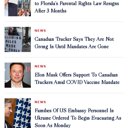
to Florida’s Parental Rights Law Resigns
After 3 Months
NEWS
Canadian Trucker Says They Are Not
Giving In Until Mandates Are Gone
NEWS
Elon Musk Offers Support To Canadian
Truckers Amid COVID Vaccine Mandate
NEWS
Families Of US Embassy Personnel In
Ukraine Ordered To Begin Evacuating As
Soon As Monday