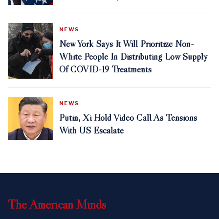
NEWS
New York Says It Will Prioritize Non-
White People In Distributing Low Supply
Of COVID-19 Treatments
NEWS
Putin, Xi Hold Video Call As Tensions
With US Escalate
The
American
Minds