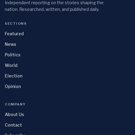
Independent reporting on the stories shaping the
nation. Researched, written, and published daily.
SECTIONS
Featured
News
Politics
World
Election
Opinion
COMPANY
About Us
Contact