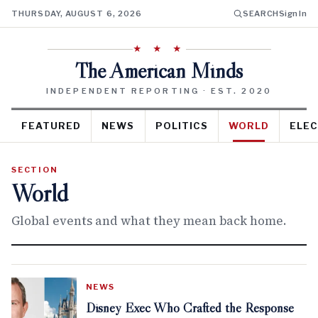
THURSDAY, AUGUST 6, 2026
SEARCH
Sign In
★ ★ ★
The American Minds
INDEPENDENT REPORTING · EST. 2020
FEATURED
NEWS
POLITICS
WORLD
ELEC
SECTION
World
Global events and what they mean back home.
NEWS
Disney Exec Who Crafted the Response