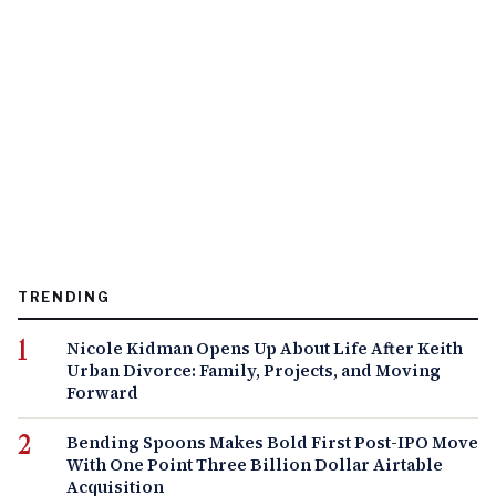
TRENDING
Nicole Kidman Opens Up About Life After Keith
Urban Divorce: Family, Projects, and Moving
Forward
Bending Spoons Makes Bold First Post-IPO Move
With One Point Three Billion Dollar Airtable
Acquisition