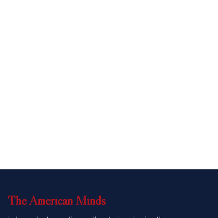
The
American
Minds