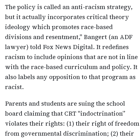
The policy is called an anti-racism strategy,
but it actually incorporates critical theory
ideology which promotes race-based
divisions and resentment," Bangert (an ADF
lawyer) told Fox News Digital. It redefines
racism to include opinions that are not in line
with the race-based curriculum and policy. It
also labels any opposition to that program as
racist.
Parents and students are suing the school
board claiming that CRT "indoctrination”
violates their rights: (1) their right of freedom
from governmental discrimination; (2) their