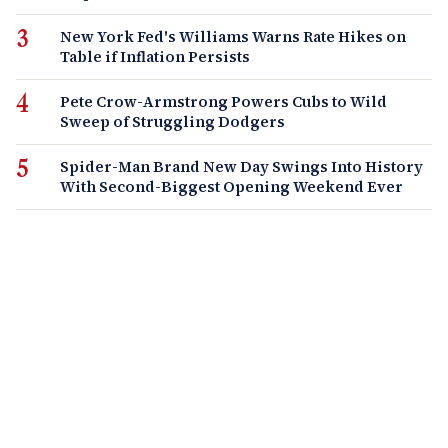
New York Fed's Williams Warns Rate Hikes on
Table if Inflation Persists
Pete Crow-Armstrong Powers Cubs to Wild
Sweep of Struggling Dodgers
Spider-Man Brand New Day Swings Into History
With Second-Biggest Opening Weekend Ever