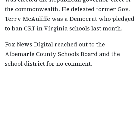
the commonwealth. He defeated former Gov.
Terry McAuliffe was a Democrat who pledged
to ban CRT in Virginia schools last month.
Fox News Digital reached out to the
Albemarle County Schools Board and the
school district for no comment.