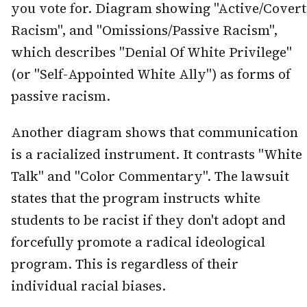
you vote for. Diagram showing "Active/Covert
Racism", and "Omissions/Passive Racism",
which describes "Denial Of White Privilege"
(or "Self-Appointed White Ally") as forms of
passive racism.
Another diagram shows that communication
is a racialized instrument. It contrasts "White
Talk" and "Color Commentary". The lawsuit
states that the program instructs white
students to be racist if they don't adopt and
forcefully promote a radical ideological
program. This is regardless of their
individual racial biases.