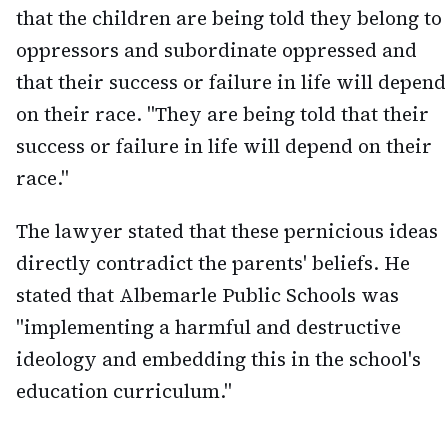
that the children are being told they belong to
oppressors and subordinate oppressed and
that their success or failure in life will depend
on their race. "They are being told that their
success or failure in life will depend on their
race."
The lawyer stated that these pernicious ideas
directly contradict the parents' beliefs. He
stated that Albemarle Public Schools was
"implementing a harmful and destructive
ideology and embedding this in the school's
education curriculum."