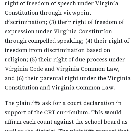
right of freedom of speech under Virginia
Constitution through viewpoint
discrimination; (3) their right of freedom of
expression under Virginia Constitution
through compelled speaking; (4) their right of
freedom from discrimination based on
religion; (5) their right of due process under
Virginia Code and Virginia Common Law,
and (6) their parental right under the Virginia
Constitution and Virginia Common Law.
The plaintiffs ask for a court declaration in
support of the CRT curriculum. This would
affirm each count against the school board as
well as the district. The plaintiffs request that