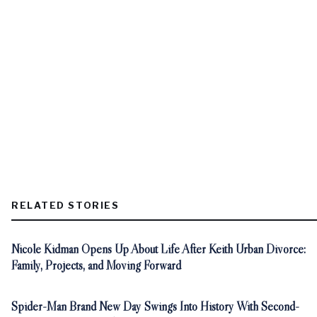
RELATED STORIES
Nicole Kidman Opens Up About Life After Keith Urban Divorce:
Family, Projects, and Moving Forward
Spider-Man Brand New Day Swings Into History With Second-