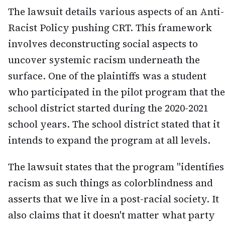
The lawsuit details various aspects of an Anti-
Racist Policy pushing CRT. This framework
involves deconstructing social aspects to
uncover systemic racism underneath the
surface. One of the plaintiffs was a student
who participated in the pilot program that the
school district started during the 2020-2021
school years. The school district stated that it
intends to expand the program at all levels.
The lawsuit states that the program "identifies
racism as such things as colorblindness and
asserts that we live in a post-racial society. It
also claims that it doesn't matter what party