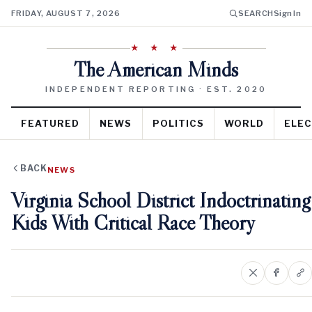
FRIDAY, AUGUST 7, 2026
SEARCH
Sign In
★ ★ ★
The American Minds
INDEPENDENT REPORTING · EST. 2020
FEATURED
NEWS
POLITICS
WORLD
ELEC
BACK
NEWS
Virginia School District Indoctrinating
Kids With Critical Race Theory