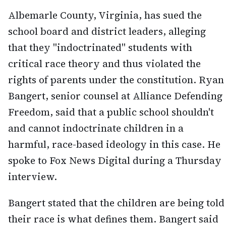
Albemarle County, Virginia, has sued the
school board and district leaders, alleging
that they "indoctrinated" students with
critical race theory and thus violated the
rights of parents under the constitution. Ryan
Bangert, senior counsel at Alliance Defending
Freedom, said that a public school shouldn't
and cannot indoctrinate children in a
harmful, race-based ideology in this case. He
spoke to Fox News Digital during a Thursday
interview.
Bangert stated that the children are being told
their race is what defines them. Bangert said