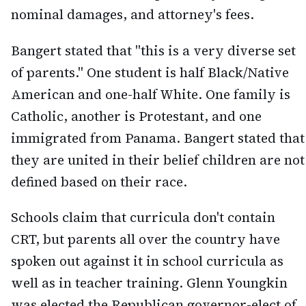
nominal damages, and attorney's fees.
Bangert stated that "this is a very diverse set
of parents." One student is half Black/Native
American and one-half White. One family is
Catholic, another is Protestant, and one
immigrated from Panama. Bangert stated that
they are united in their belief children are not
defined based on their race.
Schools claim that curricula don't contain
CRT, but parents all over the country have
spoken out against it in school curricula as
well as in teacher training. Glenn Youngkin
was elected the Republican governor-elect of