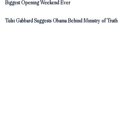
Biggest Opening Weekend Ever
Tulsi Gabbard Suggests Obama Behind Ministry of Truth