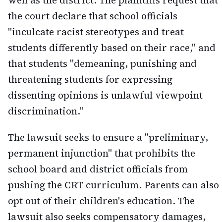
the court declare that school officials
"inculcate racist stereotypes and treat
students differently based on their race," and
that students "demeaning, punishing and
threatening students for expressing
dissenting opinions is unlawful viewpoint
discrimination."
The lawsuit seeks to ensure a "preliminary,
permanent injunction" that prohibits the
school board and district officials from
pushing the CRT curriculum. Parents can also
opt out of their children's education. The
lawsuit also seeks compensatory damages,