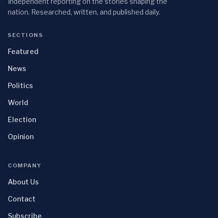
Independent reporting on the stories shaping the
nation. Researched, written, and published daily.
SECTIONS
Featured
News
Politics
World
Election
Opinion
COMPANY
About Us
Contact
Subscribe