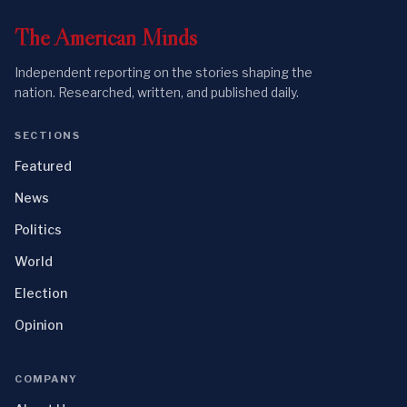
The
American
Minds
Independent reporting on the stories shaping the
nation. Researched, written, and published daily.
SECTIONS
Featured
News
Politics
World
Election
Opinion
COMPANY