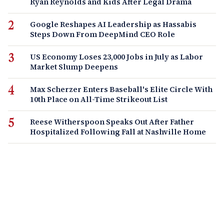
Ryan Reynolds and Kids After Legal Drama
Google Reshapes AI Leadership as Hassabis
Steps Down From DeepMind CEO Role
US Economy Loses 23,000 Jobs in July as Labor
Market Slump Deepens
Max Scherzer Enters Baseball's Elite Circle With
10th Place on All-Time Strikeout List
Reese Witherspoon Speaks Out After Father
Hospitalized Following Fall at Nashville Home