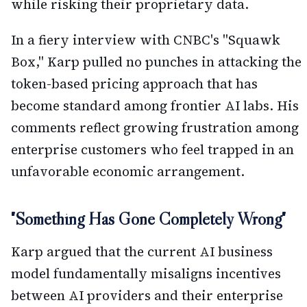
while risking their proprietary data.
In a fiery interview with CNBC's "Squawk
Box," Karp pulled no punches in attacking the
token-based pricing approach that has
become standard among frontier AI labs. His
comments reflect growing frustration among
enterprise customers who feel trapped in an
unfavorable economic arrangement.
"Something Has Gone Completely Wrong"
Karp argued that the current AI business
model fundamentally misaligns incentives
between AI providers and their enterprise