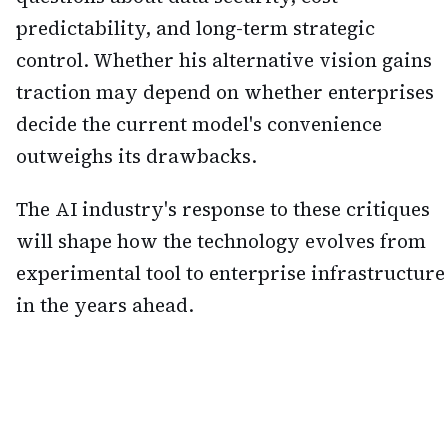
predictability, and long-term strategic
control. Whether his alternative vision gains
traction may depend on whether enterprises
decide the current model's convenience
outweighs its drawbacks.
The AI industry's response to these critiques
will shape how the technology evolves from
experimental tool to enterprise infrastructure
in the years ahead.