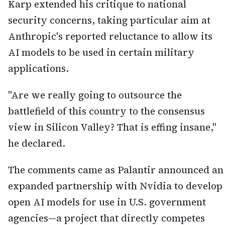
Karp extended his critique to national
security concerns, taking particular aim at
Anthropic's reported reluctance to allow its
AI models to be used in certain military
applications.
"Are we really going to outsource the
battlefield of this country to the consensus
view in Silicon Valley? That is effing insane,"
he declared.
The comments came as Palantir announced an
expanded partnership with Nvidia to develop
open AI models for use in U.S. government
agencies—a project that directly competes