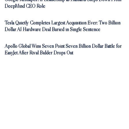
DeepMind CEO Role
Tesla Quietly Completes Largest Acquisition Ever: Two Billion
Dollar AI Hardware Deal Buried in Single Sentence
Apollo Global Wins Seven Point Seven Billion Dollar Battle for
EasyJet After Rival Bidder Drops Out