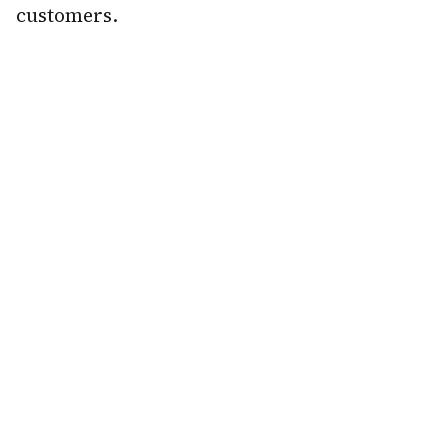
customers.