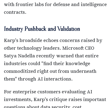
with frontier labs for defense and intelligence
contracts.
Industry Pushback and Validation
Karp's broadside echoes concerns raised by
other technology leaders. Microsoft CEO
Satya Nadella recently warned that entire
industries could "find their knowledge
commoditized right out from underneath
them" through AI interactions.
For enterprise customers evaluating AI
investments, Karp's critique raises important
questions about data security, cost