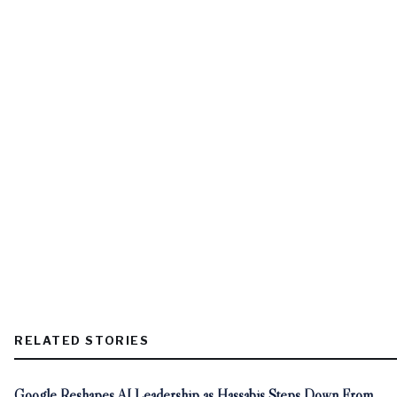
RELATED STORIES
Google Reshapes AI Leadership as Hassabis Steps Down From