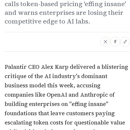
calls token-based pricing 'effing insane'
and warns enterprises are losing their
competitive edge to AI labs.
Palantir CEO Alex Karp delivered a blistering
critique of the AI industry's dominant
business model this week, accusing
companies like OpenAI and Anthropic of
building enterprises on "effing insane"
foundations that leave customers paying
escalating token costs for questionable value