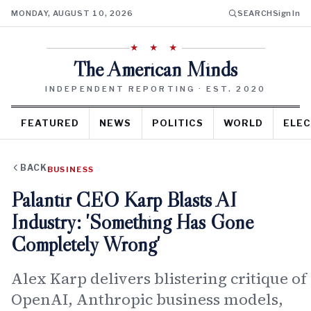
MONDAY, AUGUST 10, 2026
SEARCH
Sign In
★ ★ ★
The American Minds
INDEPENDENT REPORTING · EST. 2020
FEATURED
NEWS
POLITICS
WORLD
ELEC
BACK
BUSINESS
Palantir CEO Karp Blasts AI
Industry: 'Something Has Gone
Completely Wrong'
Alex Karp delivers blistering critique of
OpenAI, Anthropic business models,