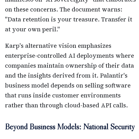
on these concerns. The document warns:
"Data retention is your treasure. Transfer it
at your own peril."
Karp's alternative vision emphasizes
enterprise-controlled AI deployments where
companies maintain ownership of their data
and the insights derived from it. Palantir's
business model depends on selling software
that runs inside customer environments
rather than through cloud-based API calls.
Beyond Business Models: National Security