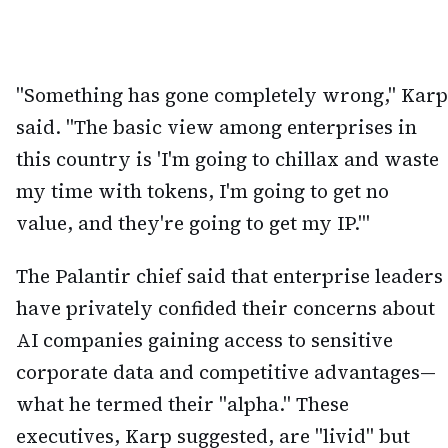
"Something has gone completely wrong," Karp
said. "The basic view among enterprises in
this country is 'I'm going to chillax and waste
my time with tokens, I'm going to get no
value, and they're going to get my IP.'"
The Palantir chief said that enterprise leaders
have privately confided their concerns about
AI companies gaining access to sensitive
corporate data and competitive advantages—
what he termed their "alpha." These
executives, Karp suggested, are "livid" but