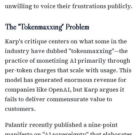
unwilling to voice their frustrations publicly.
The "Tokenmaxxing" Problem
Karp's critique centers on what some in the
industry have dubbed "tokenmaxxing"—the
practice of monetizing AI primarily through
per-token charges that scale with usage. This
model has generated enormous revenue for
companies like OpenAI, but Karp argues it
fails to deliver commensurate value to
customers.
Palantir recently published a nine-point
manifesto on "AI sovereignty" that elaborates