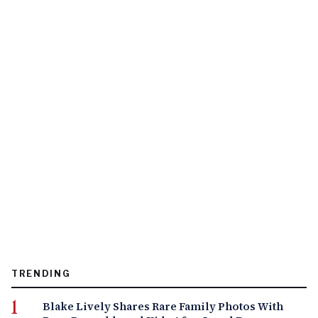
TRENDING
Blake Lively Shares Rare Family Photos With