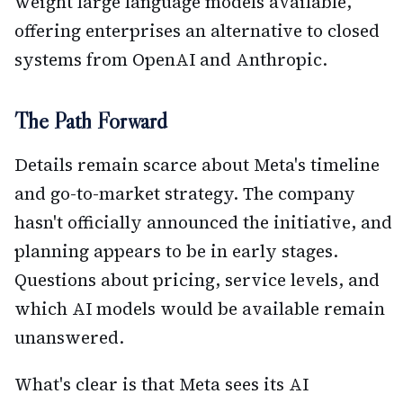
weight large language models available,
offering enterprises an alternative to closed
systems from OpenAI and Anthropic.
The Path Forward
Details remain scarce about Meta's timeline
and go-to-market strategy. The company
hasn't officially announced the initiative, and
planning appears to be in early stages.
Questions about pricing, service levels, and
which AI models would be available remain
unanswered.
What's clear is that Meta sees its AI