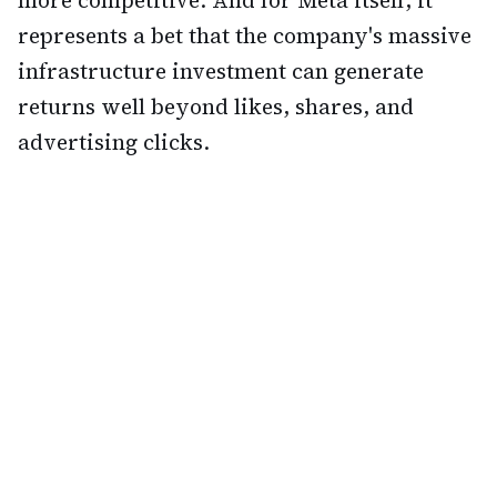
more competitive. And for Meta itself, it
represents a bet that the company's massive
infrastructure investment can generate
returns well beyond likes, shares, and
advertising clicks.