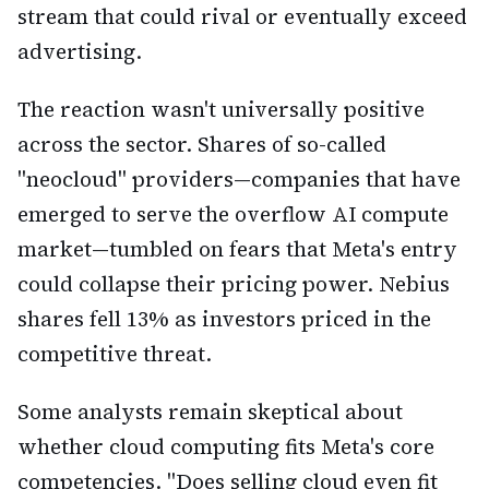
stream that could rival or eventually exceed
advertising.
The reaction wasn't universally positive
across the sector. Shares of so-called
"neocloud" providers—companies that have
emerged to serve the overflow AI compute
market—tumbled on fears that Meta's entry
could collapse their pricing power. Nebius
shares fell 13% as investors priced in the
competitive threat.
Some analysts remain skeptical about
whether cloud computing fits Meta's core
competencies. "Does selling cloud even fit