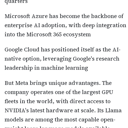
quarters
Microsoft Azure has become the backbone of
enterprise AI adoption, with deep integration
into the Microsoft 365 ecosystem
Google Cloud has positioned itself as the AI-
native option, leveraging Google's research
leadership in machine learning
But Meta brings unique advantages. The
company operates one of the largest GPU
fleets in the world, with direct access to
NVIDIA's latest hardware at scale. Its Llama
models are among the most capable open-