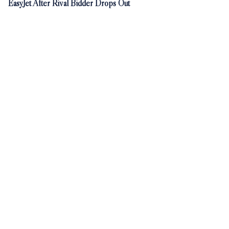
EasyJet After Rival Bidder Drops Out