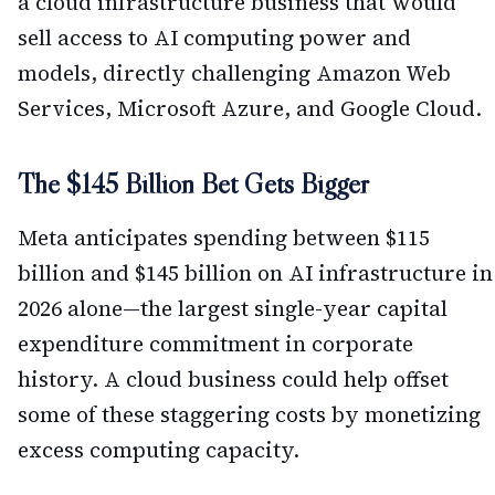
a cloud infrastructure business that would
sell access to AI computing power and
models, directly challenging Amazon Web
Services, Microsoft Azure, and Google Cloud.
The $145 Billion Bet Gets Bigger
Meta anticipates spending between $115
billion and $145 billion on AI infrastructure in
2026 alone—the largest single-year capital
expenditure commitment in corporate
history. A cloud business could help offset
some of these staggering costs by monetizing
excess computing capacity.