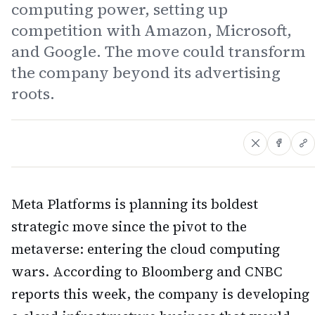
computing power, setting up
competition with Amazon, Microsoft,
and Google. The move could transform
the company beyond its advertising
roots.
Meta Platforms is planning its boldest
strategic move since the pivot to the
metaverse: entering the cloud computing
wars. According to Bloomberg and CNBC
reports this week, the company is developing