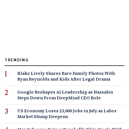
TRENDING
Blake Lively Shares Rare Family Photos With
Ryan Reynolds and Kids After Legal Drama
Google Reshapes AI Leadership as Hassabis
Steps Down From DeepMind CEO Role
US Economy Loses 23,000 Jobs in July as Labor
Market Slump Deepens