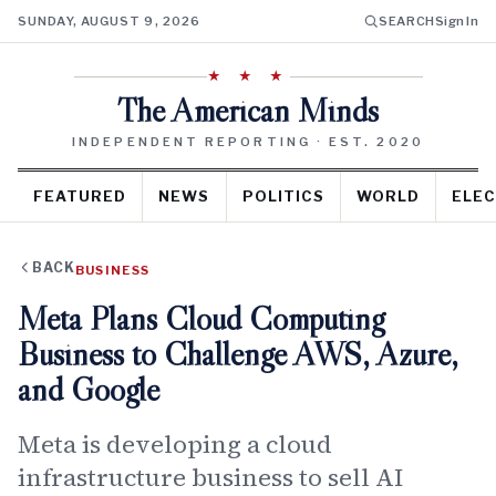
SUNDAY, AUGUST 9, 2026
SEARCH
Sign In
★ ★ ★
The American Minds
INDEPENDENT REPORTING · EST. 2020
FEATURED
NEWS
POLITICS
WORLD
ELEC
BACK
BUSINESS
Meta Plans Cloud Computing
Business to Challenge AWS, Azure,
and Google
Meta is developing a cloud
infrastructure business to sell AI