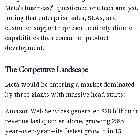
Meta's business?" questioned one tech analyst,
noting that enterprise sales, SLAs, and
customer support represent entirely different
capabilities than consumer product
development.
The Competitive Landscape
Meta would be entering a market dominated
by three giants with massive head starts:
Amazon Web Services generated $28 billion in
revenue last quarter alone, growing 28%
year-over-year—its fastest growth in 15