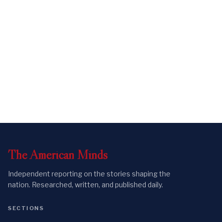
The
American
Minds
Independent reporting on the stories shaping the
nation. Researched, written, and published daily.
SECTIONS