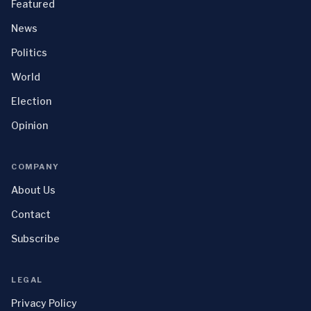
Featured
News
Politics
World
Election
Opinion
COMPANY
About Us
Contact
Subscribe
LEGAL
Privacy Policy