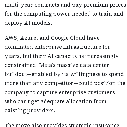
multi-year contracts and pay premium prices
for the computing power needed to train and
deploy AI models.
AWS, Azure, and Google Cloud have
dominated enterprise infrastructure for
years, but their AI capacity is increasingly
constrained. Meta's massive data center
buildout—enabled by its willingness to spend
more than any competitor—could position the
company to capture enterprise customers
who can't get adequate allocation from
existing providers.
The move also provides strategic insurance