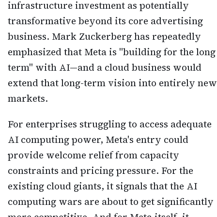
infrastructure investment as potentially
transformative beyond its core advertising
business. Mark Zuckerberg has repeatedly
emphasized that Meta is "building for the long
term" with AI—and a cloud business would
extend that long-term vision into entirely new
markets.
For enterprises struggling to access adequate
AI computing power, Meta's entry could
provide welcome relief from capacity
constraints and pricing pressure. For the
existing cloud giants, it signals that the AI
computing wars are about to get significantly