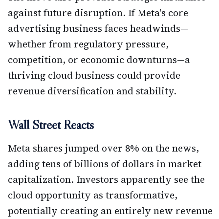
against future disruption. If Meta's core
advertising business faces headwinds—
whether from regulatory pressure,
competition, or economic downturns—a
thriving cloud business could provide
revenue diversification and stability.
Wall Street Reacts
Meta shares jumped over 8% on the news,
adding tens of billions of dollars in market
capitalization. Investors apparently see the
cloud opportunity as transformative,
potentially creating an entirely new revenue