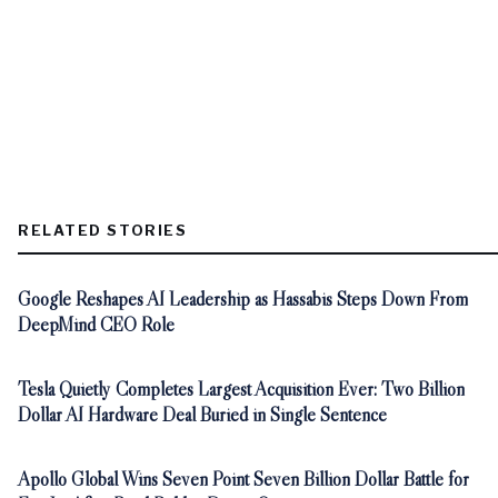
RELATED STORIES
Google Reshapes AI Leadership as Hassabis Steps Down From
DeepMind CEO Role
Tesla Quietly Completes Largest Acquisition Ever: Two Billion
Dollar AI Hardware Deal Buried in Single Sentence
Apollo Global Wins Seven Point Seven Billion Dollar Battle for