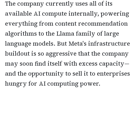
The company currently uses all of its
available AI compute internally, powering
everything from content recommendation
algorithms to the Llama family of large
language models. But Meta's infrastructure
buildout is so aggressive that the company
may soon find itself with excess capacity—
and the opportunity to sell it to enterprises
hungry for AI computing power.