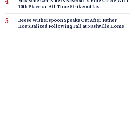
Max Scherzer Enters Baseball's Elite Circle With
10th Place on All-Time Strikeout List
Reese Witherspoon Speaks Out After Father
Hospitalized Following Fall at Nashville Home