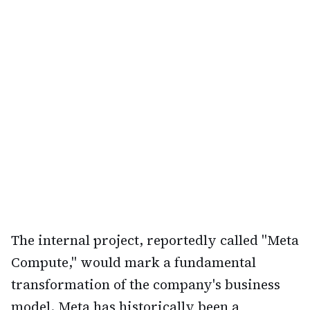
The internal project, reportedly called "Meta
Compute," would mark a fundamental
transformation of the company's business
model. Meta has historically been a