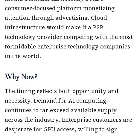
consumer-focused platform monetizing
attention through advertising. Cloud
infrastructure would make it a B2B
technology provider competing with the most
formidable enterprise technology companies
in the world.
Why Now?
The timing reflects both opportunity and
necessity. Demand for AI computing
continues to far exceed available supply
across the industry. Enterprise customers are
desperate for GPU access, willing to sign