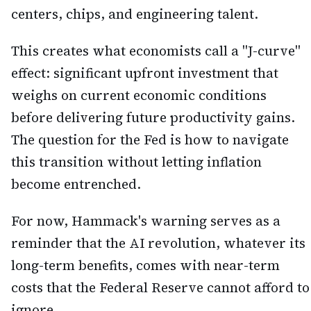
centers, chips, and engineering talent.
This creates what economists call a "J-curve"
effect: significant upfront investment that
weighs on current economic conditions
before delivering future productivity gains.
The question for the Fed is how to navigate
this transition without letting inflation
become entrenched.
For now, Hammack's warning serves as a
reminder that the AI revolution, whatever its
long-term benefits, comes with near-term
costs that the Federal Reserve cannot afford to
ignore.