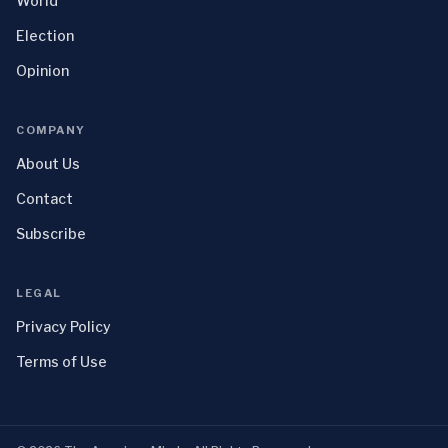
World
Election
Opinion
COMPANY
About Us
Contact
Subscribe
LEGAL
Privacy Policy
Terms of Use