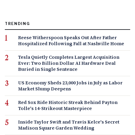
TRENDING
Reese Witherspoon Speaks Out After Father
Hospitalized Following Fall at Nashville Home
Tesla Quietly Completes Largest Acquisition
Ever: Two Billion Dollar AI Hardware Deal
Buried in Single Sentence
US Economy Sheds 23,000 Jobs in July as Labor
Market Slump Deepens
Red Sox Ride Historic Streak Behind Payton
Tolle's 14-Strikeout Masterpiece
Inside Taylor Swift and Travis Kelce's Secret
Madison Square Garden Wedding