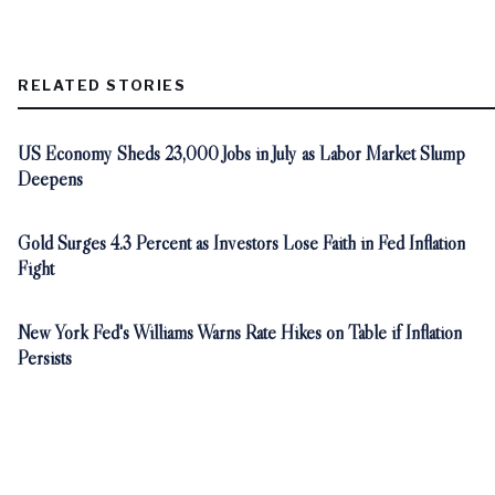
RELATED STORIES
US Economy Sheds 23,000 Jobs in July as Labor Market Slump
Deepens
Gold Surges 4.3 Percent as Investors Lose Faith in Fed Inflation
Fight
New York Fed's Williams Warns Rate Hikes on Table if Inflation
Persists