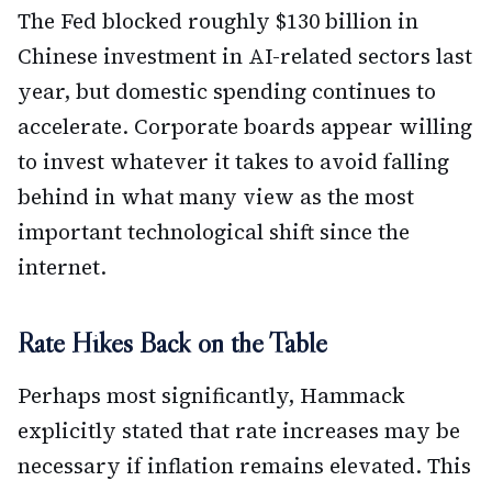
The Fed blocked roughly $130 billion in
Chinese investment in AI-related sectors last
year, but domestic spending continues to
accelerate. Corporate boards appear willing
to invest whatever it takes to avoid falling
behind in what many view as the most
important technological shift since the
internet.
Rate Hikes Back on the Table
Perhaps most significantly, Hammack
explicitly stated that rate increases may be
necessary if inflation remains elevated. This