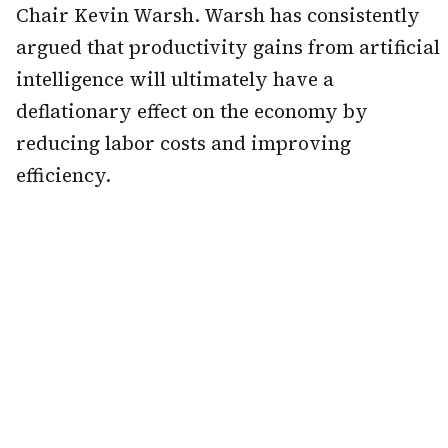
Chair Kevin Warsh. Warsh has consistently
argued that productivity gains from artificial
intelligence will ultimately have a
deflationary effect on the economy by
reducing labor costs and improving
efficiency.