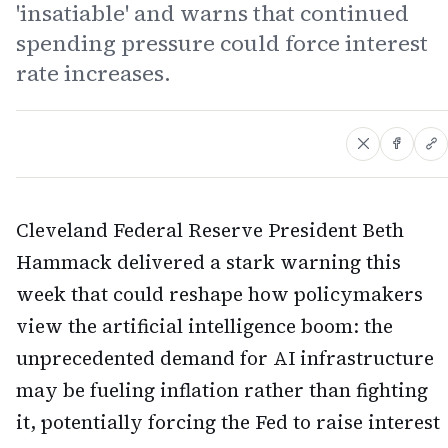
'insatiable' and warns that continued
spending pressure could force interest
rate increases.
Cleveland Federal Reserve President Beth
Hammack delivered a stark warning this
week that could reshape how policymakers
view the artificial intelligence boom: the
unprecedented demand for AI infrastructure
may be fueling inflation rather than fighting
it, potentially forcing the Fed to raise interest