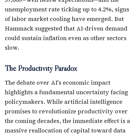
unemployment rate ticking up to 4.2%, signs
of labor market cooling have emerged. But
Hammack suggested that AI-driven demand
could sustain inflation even as other sectors
slow.
The Productivity Paradox
The debate over AI's economic impact
highlights a fundamental uncertainty facing
policymakers. While artificial intelligence
promises to revolutionize productivity over
the coming decades, the immediate effect is a
massive reallocation of capital toward data