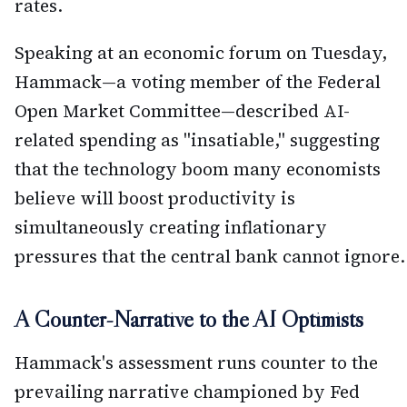
rates.
Speaking at an economic forum on Tuesday,
Hammack—a voting member of the Federal
Open Market Committee—described AI-
related spending as "insatiable," suggesting
that the technology boom many economists
believe will boost productivity is
simultaneously creating inflationary
pressures that the central bank cannot ignore.
A Counter-Narrative to the AI Optimists
Hammack's assessment runs counter to the
prevailing narrative championed by Fed