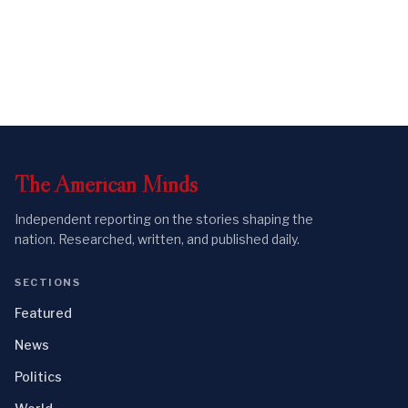
The
American
Minds
Independent reporting on the stories shaping the
nation. Researched, written, and published daily.
SECTIONS
Featured
News
Politics