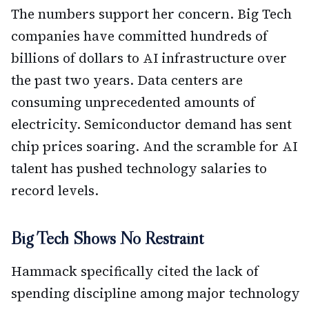
The numbers support her concern. Big Tech
companies have committed hundreds of
billions of dollars to AI infrastructure over
the past two years. Data centers are
consuming unprecedented amounts of
electricity. Semiconductor demand has sent
chip prices soaring. And the scramble for AI
talent has pushed technology salaries to
record levels.
Big Tech Shows No Restraint
Hammack specifically cited the lack of
spending discipline among major technology