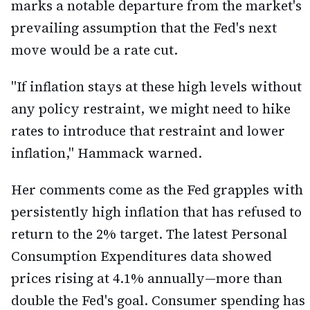
marks a notable departure from the market's
prevailing assumption that the Fed's next
move would be a rate cut.
"If inflation stays at these high levels without
any policy restraint, we might need to hike
rates to introduce that restraint and lower
inflation," Hammack warned.
Her comments come as the Fed grapples with
persistently high inflation that has refused to
return to the 2% target. The latest Personal
Consumption Expenditures data showed
prices rising at 4.1% annually—more than
double the Fed's goal. Consumer spending has