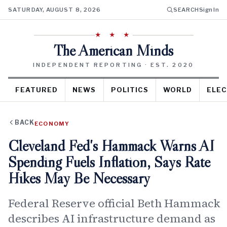
SATURDAY, AUGUST 8, 2026
SEARCH
Sign In
★ ★ ★
The American Minds
INDEPENDENT REPORTING · EST. 2020
FEATURED
NEWS
POLITICS
WORLD
ELEC
BACK
ECONOMY
Cleveland Fed's Hammack Warns AI
Spending Fuels Inflation, Says Rate
Hikes May Be Necessary
Federal Reserve official Beth Hammack
describes AI infrastructure demand as