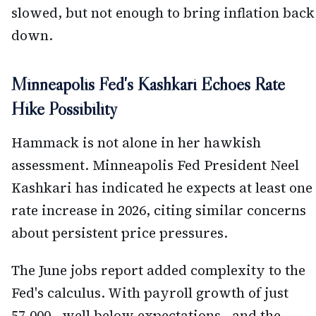
slowed, but not enough to bring inflation back
down.
Minneapolis Fed's Kashkari Echoes Rate
Hike Possibility
Hammack is not alone in her hawkish
assessment. Minneapolis Fed President Neel
Kashkari has indicated he expects at least one
rate increase in 2026, citing similar concerns
about persistent price pressures.
The June jobs report added complexity to the
Fed's calculus. With payroll growth of just
57,000—well below expectations—and the