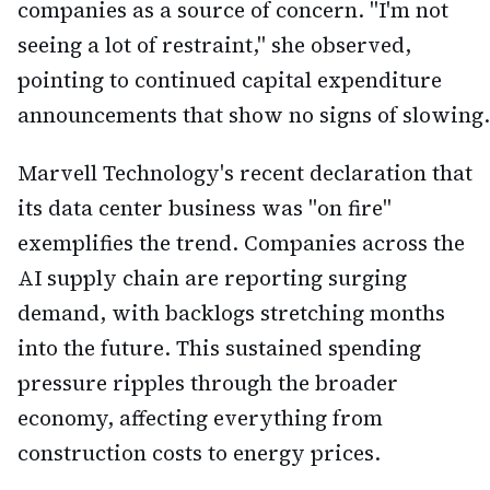
companies as a source of concern. "I'm not
seeing a lot of restraint," she observed,
pointing to continued capital expenditure
announcements that show no signs of slowing.
Marvell Technology's recent declaration that
its data center business was "on fire"
exemplifies the trend. Companies across the
AI supply chain are reporting surging
demand, with backlogs stretching months
into the future. This sustained spending
pressure ripples through the broader
economy, affecting everything from
construction costs to energy prices.