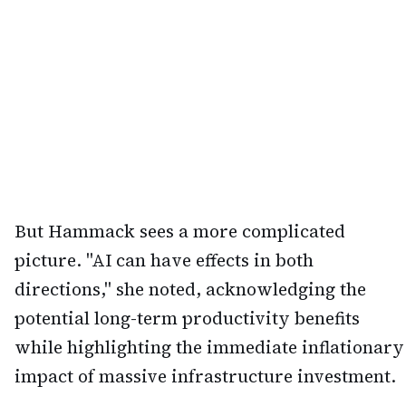
But Hammack sees a more complicated
picture. "AI can have effects in both
directions," she noted, acknowledging the
potential long-term productivity benefits
while highlighting the immediate inflationary
impact of massive infrastructure investment.