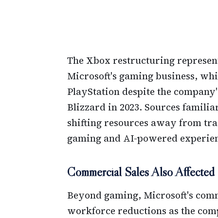
The Xbox restructuring represents
Microsoft's gaming business, whi
PlayStation despite the company's
Blizzard in 2023. Sources familia
shifting resources away from tr
gaming and AI-powered experien
Commercial Sales Also Affected
Beyond gaming, Microsoft's comme
workforce reductions as the comp