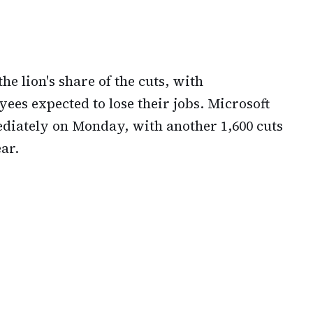
e lion's share of the cuts, with
es expected to lose their jobs. Microsoft
diately on Monday, with another 1,600 cuts
ar.