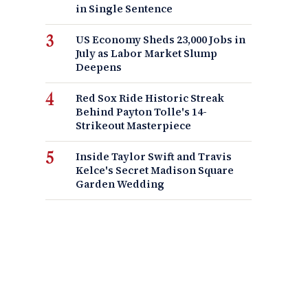
in Single Sentence
US Economy Sheds 23,000 Jobs in
July as Labor Market Slump
Deepens
Red Sox Ride Historic Streak
Behind Payton Tolle's 14-
Strikeout Masterpiece
Inside Taylor Swift and Travis
Kelce's Secret Madison Square
Garden Wedding