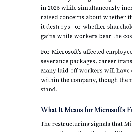
in 2026 while simultaneously inc
raised concerns about whether th
it destroys—or whether sharehold
gains while workers bear the cos
For Microsoft's affected employee
severance packages, career trans
Many laid-off workers will have 
within the company, though the n
stand.
What It Means for Microsoft's F
The restructuring signals that Mic