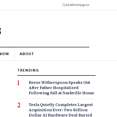
SEARCH
Sign In
s
NION
ABOUT
TRENDING
Reese Witherspoon Speaks Out
After Father Hospitalized
Following Fall at Nashville Home
Tesla Quietly Completes Largest
Acquisition Ever: Two Billion
Dollar AI Hardware Deal Buried