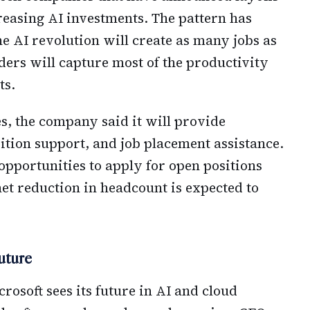
reasing AI investments. The pattern has
e AI revolution will create as many jobs as
ers will capture most of the productivity
ts.
s, the company said it will provide
ition support, and job placement assistance.
opportunities to apply for open positions
et reduction in headcount is expected to
uture
rosoft sees its future in AI and cloud