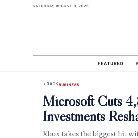
SATURDAY, AUGUST 8, 2026
FEATURED
BACK
BUSINESS
Microsoft Cuts 4
Investments Res
Xbox takes the biggest hit wi