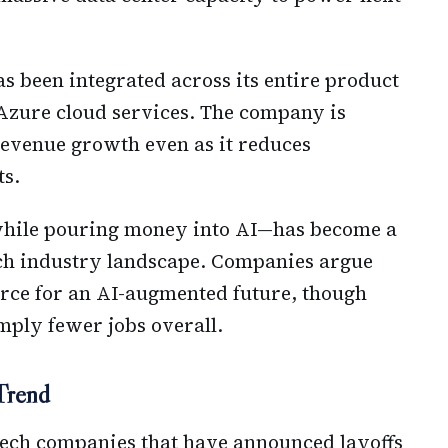
as been integrated across its entire product
 Azure cloud services. The company is
 revenue growth even as it reduces
ts.
hile pouring money into AI—has become a
tech industry landscape. Companies argue
rce for an AI-augmented future, though
simply fewer jobs overall.
 Trend
 tech companies that have announced layoffs