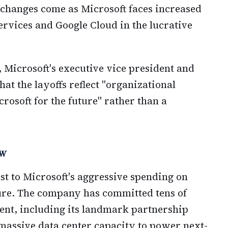
 changes come as Microsoft faces increased
vices and Google Cloud in the lucrative
 Microsoft's executive vice president and
hat the layoffs reflect "organizational
rosoft for the future" rather than a
ow
ast to Microsoft's aggressive spending on
cture. The company has committed tens of
ment, including its landmark partnership
massive data center capacity to power next-