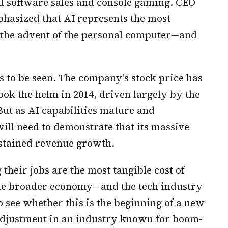
l software sales and console gaming. CEO
hasized that AI represents the most
ce the advent of the personal computer—and
s to be seen. The company's stock price has
ook the helm in 2014, driven largely by the
But as AI capabilities mature and
ill need to demonstrate that its massive
ustained revenue growth.
their jobs are the most tangible cost of
The broader economy—and the tech industry
 see whether this is the beginning of a new
djustment in an industry known for boom-