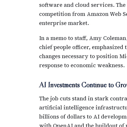
software and cloud services. The
competition from Amazon Web Ser
enterprise market.
In a memo to staff, Amy Coleman,
chief people officer, emphasized t
changes necessary to position Mic
response to economic weakness.
AI Investments Continue to Gr
The job cuts stand in stark contr
artificial intelligence infrastru
billions of dollars to AI develop
with OpenAI and the buildout of 