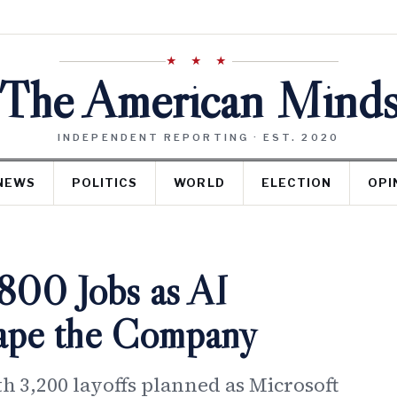
★ ★ ★
The American Mind
INDEPENDENT REPORTING · EST. 2020
NEWS
POLITICS
WORLD
ELECTION
OPI
,800 Jobs as AI
hape the Company
th 3,200 layoffs planned as Microsoft