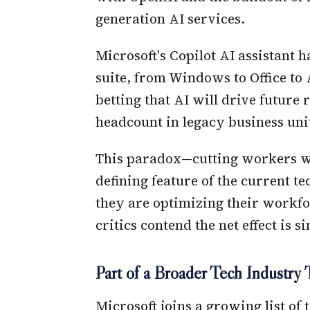
generation AI services.
Microsoft's Copilot AI assistant h
suite, from Windows to Office to
betting that AI will drive future
headcount in legacy business uni
This paradox—cutting workers w
defining feature of the current 
they are optimizing their workfo
critics contend the net effect is 
Part of a Broader Tech Industry
Microsoft joins a growing list of