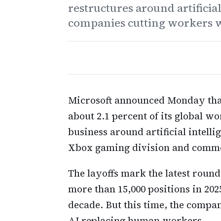
restructures around artificial
companies cutting workers w
Microsoft announced Monday that
about 2.1 percent of its global w
business around artificial intell
Xbox gaming division and commer
The layoffs mark the latest round
more than 15,000 positions in 202
decade. But this time, the company
AI replacing human workers.