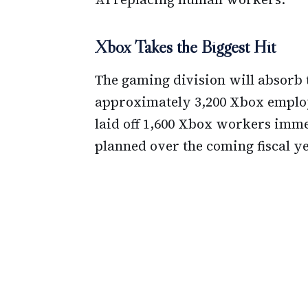
Xbox Takes the Biggest Hit
The gaming division will absorb th
approximately 3,200 Xbox employe
laid off 1,600 Xbox workers imme
planned over the coming fiscal ye