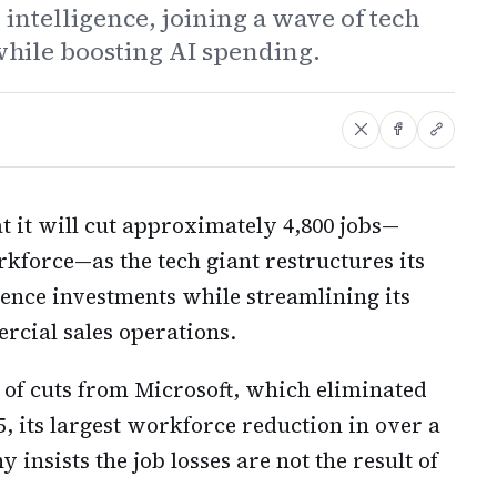
 intelligence, joining a wave of tech
hile boosting AI spending.
 it will cut approximately 4,800 jobs—
orkforce—as the tech giant restructures its
igence investments while streamlining its
cial sales operations.
 of cuts from Microsoft, which eliminated
5, its largest workforce reduction in over a
 insists the job losses are not the result of