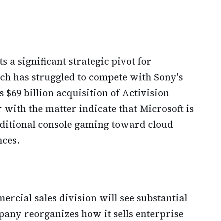
 a significant strategic pivot for
ch has struggled to compete with Sony's
 $69 billion acquisition of Activision
r with the matter indicate that Microsoft is
aditional console gaming toward cloud
ces.
rcial sales division will see substantial
any reorganizes how it sells enterprise