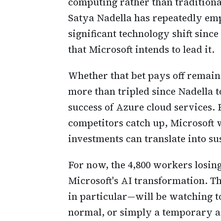
computing rather than traditiona
Satya Nadella has repeatedly emp
significant technology shift sin
that Microsoft intends to lead it.
Whether that bet pays off remain
more than tripled since Nadella t
success of Azure cloud services. 
competitors catch up, Microsoft w
investments can translate into s
For now, the 4,800 workers losing 
Microsoft's AI transformation. 
in particular—will be watching to
normal, or simply a temporary a