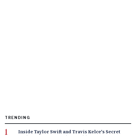
TRENDING
Inside Taylor Swift and Travis Kelce's Secret