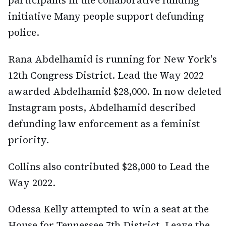
initiative Many people support defunding
police.
Rana Abdelhamid is running for New York's
12th Congress District. Lead the Way 2022
awarded Abdelhamid $28,000. In now deleted
Instagram posts, Abdelhamid described
defunding law enforcement as a feminist
priority.
Collins also contributed $28,000 to Lead the
Way 2022.
Odessa Kelly attempted to win a seat at the
House for Tennessee 7th District. Leave the