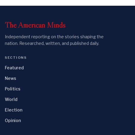
The
American
Minds
Independent reporting on the stories shaping the
nation. Researched, written, and published daily.
SECTIONS
Featured
News
Politics
World
Election
Opinion