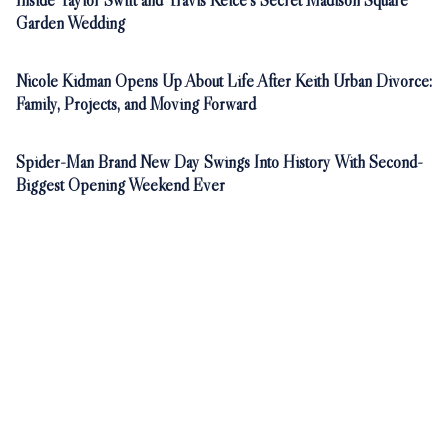
Inside Taylor Swift and Travis Kelce's Secret Madison Square
Garden Wedding
Nicole Kidman Opens Up About Life After Keith Urban Divorce:
Family, Projects, and Moving Forward
Spider-Man Brand New Day Swings Into History With Second-
Biggest Opening Weekend Ever