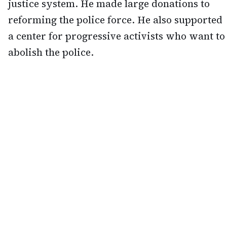
justice system. He made large donations to
reforming the police force. He also supported
a center for progressive activists who want to
abolish the police.