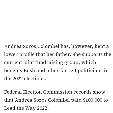
Andrea Soros Colombel has, however, kept a
lower profile that her father. She supports the
current joint fundraising group, which
benefits Bush and other far-left politicians in
the 2022 elections.
Federal Election Commission records show
that Andrea Soros Colombel paid $100,000 to
Lead the Way 2022.