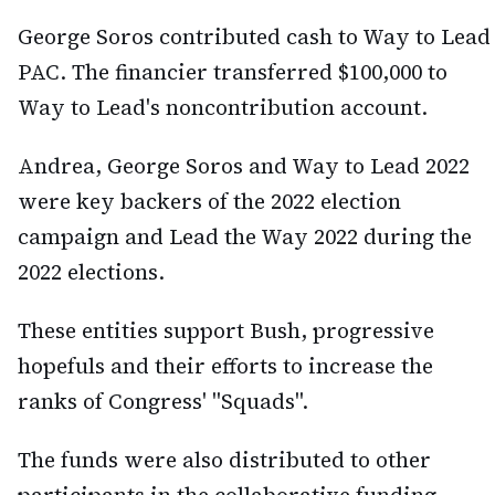
George Soros contributed cash to Way to Lead
PAC. The financier transferred $100,000 to
Way to Lead's noncontribution account.
Andrea, George Soros and Way to Lead 2022
were key backers of the 2022 election
campaign and Lead the Way 2022 during the
2022 elections.
These entities support Bush, progressive
hopefuls and their efforts to increase the
ranks of Congress' "Squads".
The funds were also distributed to other
participants in the collaborative funding