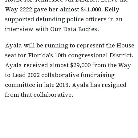
Way 2222 gave her almost $41,000. Kelly
supported defunding police officers in an
interview with Our Data Bodies.
Ayala will be running to represent the House
seat for Florida's 10th congressional District.
Ayala received almost $29,000 from the Way
to Lead 2022 collaborative fundraising
committee in late 2013. Ayala has resigned
from that collaborative.