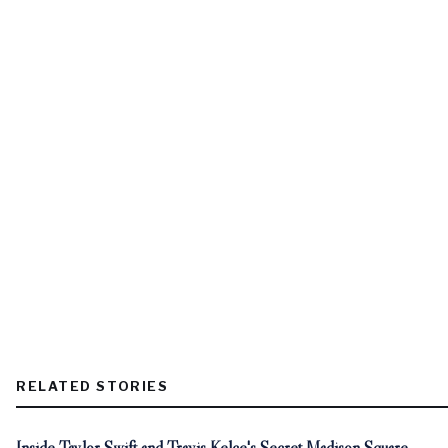
RELATED STORIES