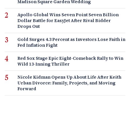
Madison Square Garden Wedding
Apollo Global Wins Seven Point Seven Billion
Dollar Battle for EasyJet After Rival Bidder
Drops Out
Gold Surges 4.3 Percent as Investors Lose Faith in
Fed Inflation Fight
Red Sox Stage Epic Eight-Comeback Rally to Win
Wild 13-Inning Thriller
Nicole Kidman Opens Up About Life After Keith
Urban Divorce: Family, Projects, and Moving
Forward