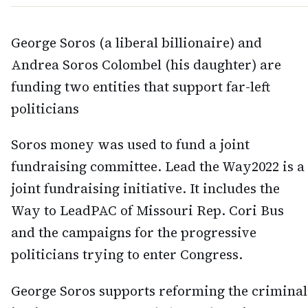
George Soros (a liberal billionaire) and
Andrea Soros Colombel (his daughter) are
funding two entities that support far-left
politicians
Soros money was used to fund a joint
fundraising committee. Lead the Way2022 is a
joint fundraising initiative. It includes the
Way to LeadPAC of Missouri Rep. Cori Bus
and the campaigns for the progressive
politicians trying to enter Congress.
George Soros supports reforming the criminal