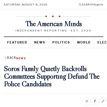
SATURDAY, AUGUST 8, 2026
SEARCH
Sign In
★ ★ ★
The American Minds
INDEPENDENT REPORTING · EST. 2020
FEATURED
NEWS
POLITICS
WORLD
ELEC
BACK
NEWS
Soros Family Quietly Backrolls
Committees Supporting Defund The
Police Candidates