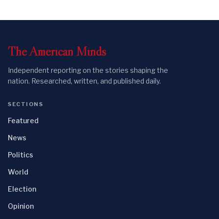
The
American
Minds
Independent reporting on the stories shaping the
nation. Researched, written, and published daily.
SECTIONS
Featured
News
Politics
World
Election
Opinion