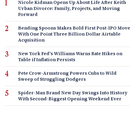
Nicole Kidman Opens Up About Life After Keith
Urban Divorce: Family, Projects, and Moving
Forward
Bending Spoons Makes Bold First Post-IPO Move
With One Point Three Billion Dollar Airtable
Acquisition
New York Fed's Williams Warns Rate Hikes on
Table if Inflation Persists
Pete Crow-Armstrong Powers Cubs to Wild
Sweep of Struggling Dodgers
Spider-Man Brand New Day Swings Into History
With Second-Biggest Opening Weekend Ever