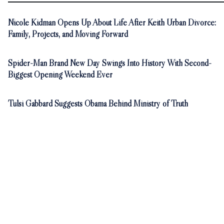
Nicole Kidman Opens Up About Life After Keith Urban Divorce:
Family, Projects, and Moving Forward
Spider-Man Brand New Day Swings Into History With Second-
Biggest Opening Weekend Ever
Tulsi Gabbard Suggests Obama Behind Ministry of Truth