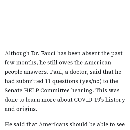
Although Dr. Fauci has been absent the past
few months, he still owes the American
people answers. Paul, a doctor, said that he
had submitted 11 questions (yes/no) to the
Senate HELP Committee hearing. This was
done to learn more about COVID-19's history
and origins.
He said that Americans should be able to see