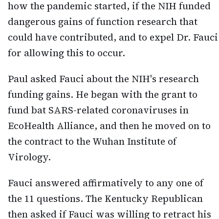
how the pandemic started, if the NIH funded
dangerous gains of function research that
could have contributed, and to expel Dr. Fauci
for allowing this to occur.
Paul asked Fauci about the NIH's research
funding gains. He began with the grant to
fund bat SARS-related coronaviruses in
EcoHealth Alliance, and then he moved on to
the contract to the Wuhan Institute of
Virology.
Fauci answered affirmatively to any one of
the 11 questions. The Kentucky Republican
then asked if Fauci was willing to retract his