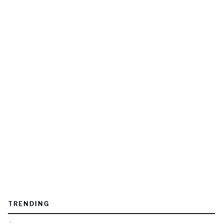
TRENDING