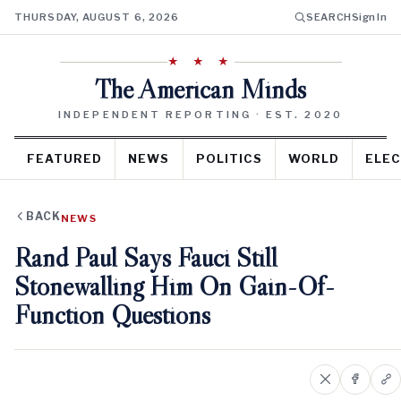
THURSDAY, AUGUST 6, 2026
SEARCH
Sign In
★ ★ ★
The American Minds
INDEPENDENT REPORTING · EST. 2020
FEATURED
NEWS
POLITICS
WORLD
ELEC
BACK
NEWS
Rand Paul Says Fauci Still
Stonewalling Him On Gain-Of-
Function Questions