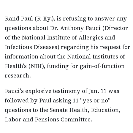
Rand Paul (R-Ky.), is refusing to answer any
questions about Dr. Anthony Fauci (Director
of the National Institute of Allergies and
Infectious Diseases) regarding his request for
information about the National Institutes of
Health's (NIH), funding for gain-of-function
research.
Fauci's explosive testimony of Jan. 11 was
followed by Paul asking 11 "yes or no"
questions to the Senate Health, Education,
Labor and Pensions Committee.