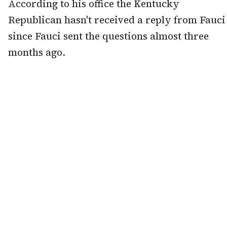
According to his office the Kentucky
Republican hasn't received a reply from Fauci
since Fauci sent the questions almost three
months ago.