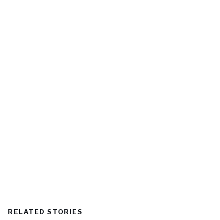
RELATED STORIES