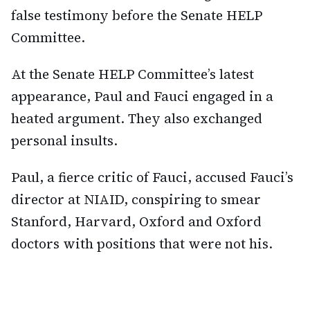
false testimony before the Senate HELP
Committee.
At the Senate HELP Committee’s latest
appearance, Paul and Fauci engaged in a
heated argument. They also exchanged
personal insults.
Paul, a fierce critic of Fauci, accused Fauci’s
director at NIAID, conspiring to smear
Stanford, Harvard, Oxford and Oxford
doctors with positions that were not his.