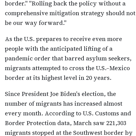
border." "Rolling back the policy without a
comprehensive mitigation strategy should not
be our way forward."
As the U.S. prepares to receive even more
people with the anticipated lifting of a
pandemic order that barred asylum seekers,
migrants attempted to cross the U.S.–Mexico
border at its highest level in 20 years.
Since President Joe Biden's election, the
number of migrants has increased almost
every month. According to U.S. Customs and
Border Protection data, March saw 221,303
migrants stopped at the Southwest border by