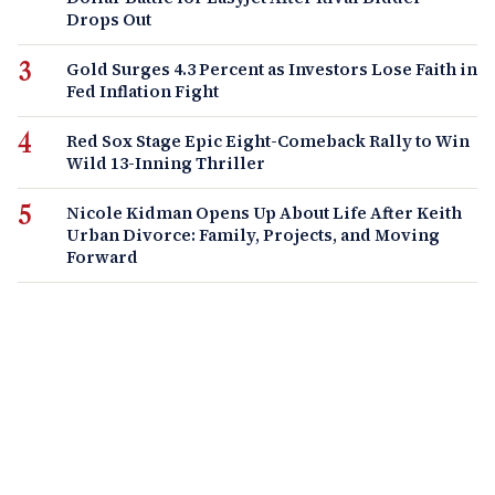
Drops Out
Gold Surges 4.3 Percent as Investors Lose Faith in
Fed Inflation Fight
Red Sox Stage Epic Eight-Comeback Rally to Win
Wild 13-Inning Thriller
Nicole Kidman Opens Up About Life After Keith
Urban Divorce: Family, Projects, and Moving
Forward