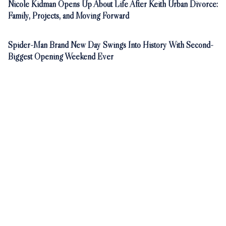
Nicole Kidman Opens Up About Life After Keith Urban Divorce:
Family, Projects, and Moving Forward
Spider-Man Brand New Day Swings Into History With Second-
Biggest Opening Weekend Ever