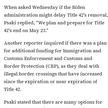
When asked Wednesday if the Biden
administration might delay Title 42's removal,
Psaki replied, "We plan and prepare for Title
42's end on May 23."
Another reporter inquired if there was a plan
for additional funding for Immigration and
Customs Enforcement and Customs and
Border Protection (CBP), as they deal with
illegal border crossings that have increased
since the expiration or near expiration of
Title 42.
Psaki stated that there are many options for