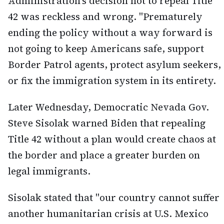
Administration's decision not to repeal Title
42 was reckless and wrong. "Prematurely
ending the policy without a way forward is
not going to keep Americans safe, support
Border Patrol agents, protect asylum seekers,
or fix the immigration system in its entirety.
Later Wednesday, Democratic Nevada Gov.
Steve Sisolak warned Biden that repealing
Title 42 without a plan would create chaos at
the border and place a greater burden on
legal immigrants.
Sisolak stated that "our country cannot suffer
another humanitarian crisis at U.S. Mexico