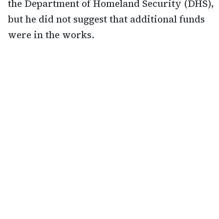
the Department of Homeland Security (DHS),
but he did not suggest that additional funds
were in the works.