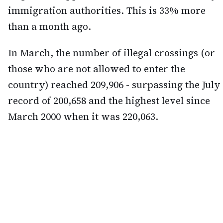
immigration authorities. This is 33% more
than a month ago.
In March, the number of illegal crossings (or
those who are not allowed to enter the
country) reached 209,906 - surpassing the July
record of 200,658 and the highest level since
March 2000 when it was 220,063.