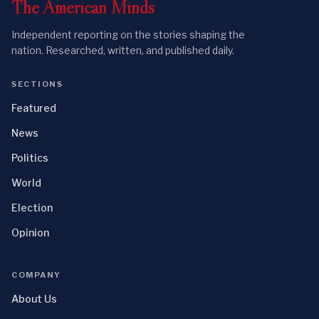
The
American
Minds
Independent reporting on the stories shaping the
nation. Researched, written, and published daily.
SECTIONS
Featured
News
Politics
World
Election
Opinion
COMPANY
About Us