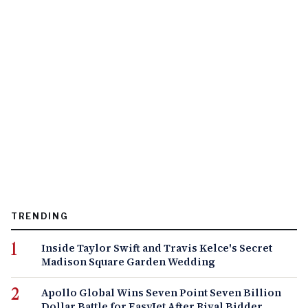
TRENDING
Inside Taylor Swift and Travis Kelce's Secret
Madison Square Garden Wedding
Apollo Global Wins Seven Point Seven Billion
Dollar Battle for EasyJet After Rival Bidder