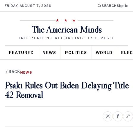
FRIDAY, AUGUST 7, 2026
SEARCH
Sign In
★ ★ ★
The American Minds
INDEPENDENT REPORTING · EST. 2020
FEATURED
NEWS
POLITICS
WORLD
ELEC
BACK
NEWS
Psaki Rules Out Biden Delaying Title
42 Removal