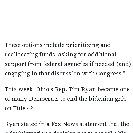
These options include prioritizing and
reallocating funds, asking for additional
support from federal agencies if needed (and)
engaging in that discussion with Congress."
This week, Ohio's Rep. Tim Ryan became one
of many Democrats to end the bidenian grip
on Title 42.
Ryan stated in a Fox News statement that the