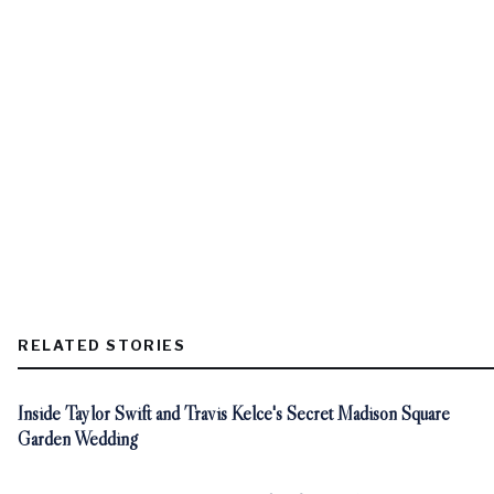
RELATED STORIES
Inside Taylor Swift and Travis Kelce's Secret Madison Square
Garden Wedding