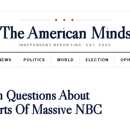
★ ★ ★
The American Mind
INDEPENDENT REPORTING · EST. 2020
NEWS
POLITICS
WORLD
ELECTION
OPI
h Questions About
orts Of Massive NBC