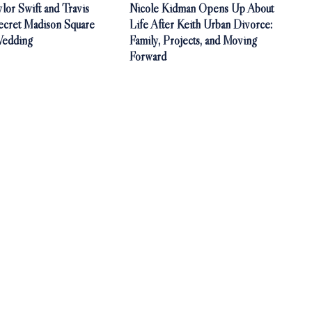
ylor Swift and Travis
Nicole Kidman Opens Up About
ecret Madison Square
Life After Keith Urban Divorce:
Wedding
Family, Projects, and Moving
Forward