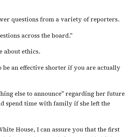
swer questions from a variety of reporters.
uestions across the board."
e about ethics.
 be an effective shorter if you are actually
thing else to announce" regarding her future
d spend time with family if she left the
White House, I can assure you that the first