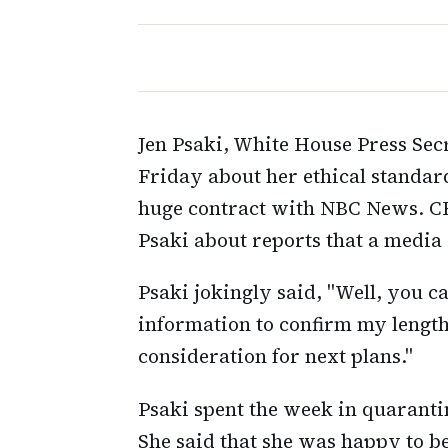
Jen Psaki, White House Press Sec
Friday about her ethical standard
huge contract with NBC News. CBS
Psaki about reports that a medi
Psaki jokingly said, "Well, you ca
information to confirm my length 
consideration for next plans."
Psaki spent the week in quaranti
She said that she was happy to b