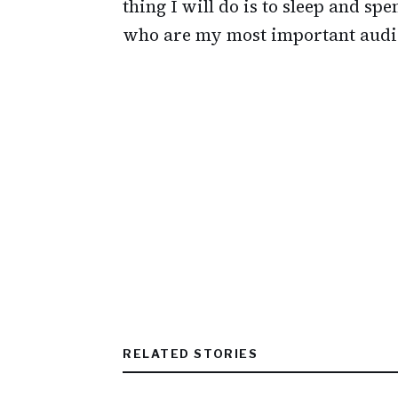
thing I will do is to sleep and s
who are my most important audi
RELATED STORIES