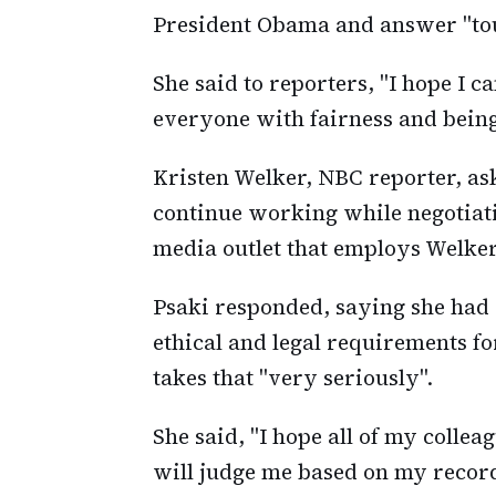
President Obama and answer "tou
She said to reporters, "I hope I 
everyone with fairness and being
Kristen Welker, NBC reporter, aske
continue working while negotiati
media outlet that employs Welker
Psaki responded, saying she had
ethical and legal requirements fo
takes that "very seriously".
She said, "I hope all of my collea
will judge me based on my record