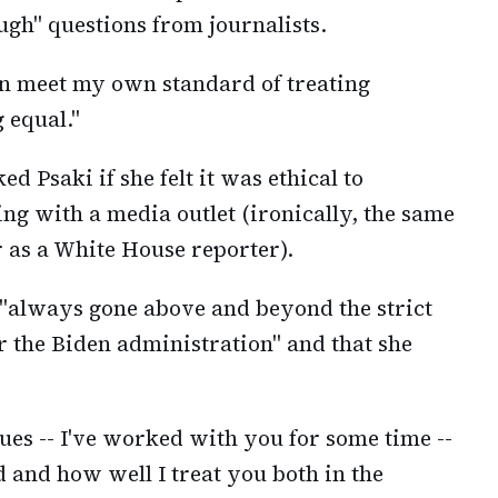
gh" questions from journalists.
can meet my own standard of treating
 equal."
d Psaki if she felt it was ethical to
ng with a media outlet (ironically, the same
 as a White House reporter).
 "always gone above and beyond the strict
r the Biden administration" and that she
gues -- I've worked with you for some time --
 and how well I treat you both in the