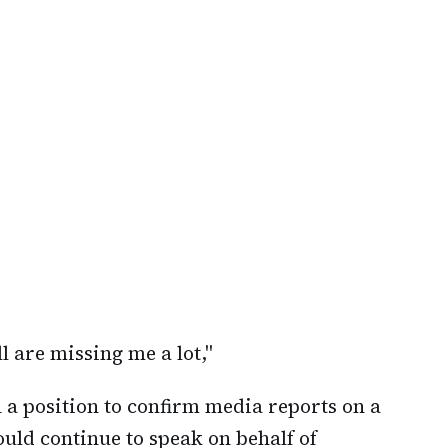
ll are missing me a lot,"
n a position to confirm media reports on a
uld continue to speak on behalf of