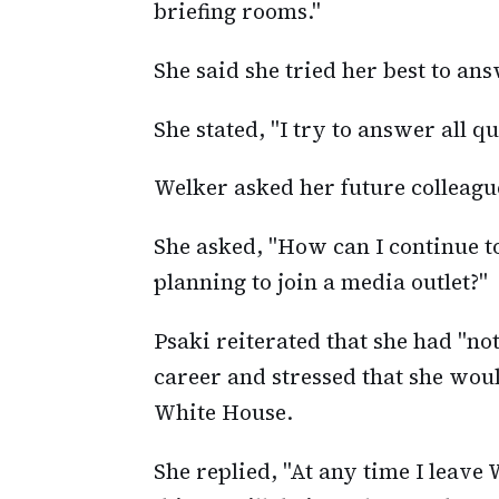
briefing rooms."
She said she tried her best to an
She stated, "I try to answer all q
Welker asked her future colleagu
She asked, "How can I continue to
planning to join a media outlet?"
Psaki reiterated that she had "no
career and stressed that she woul
White House.
She replied, "At any time I leave 