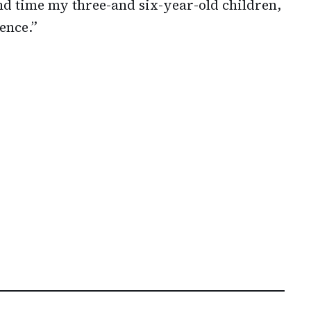
pend time my three-and six-year-old children,
ence.”