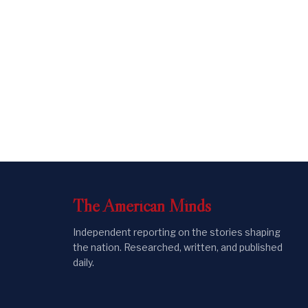
The
American
Minds
Independent reporting on the stories shaping
the nation. Researched, written, and published
daily.