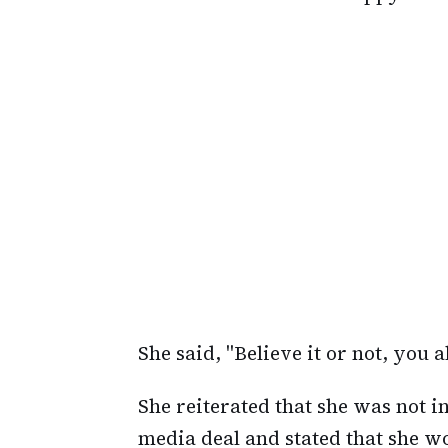
She said, "Believe it or not, you a
She reiterated that she was not i
media deal and stated that she wo