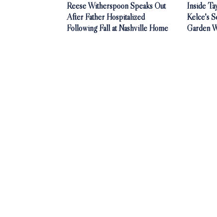
Reese Witherspoon Speaks Out
Inside Ta
After Father Hospitalized
Kelce's S
Following Fall at Nashville Home
Garden 