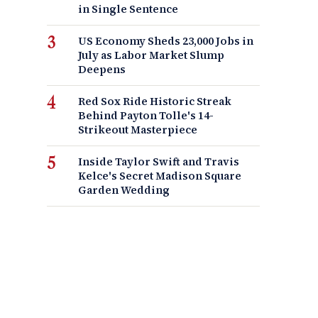
in Single Sentence
US Economy Sheds 23,000 Jobs in
July as Labor Market Slump
Deepens
Red Sox Ride Historic Streak
Behind Payton Tolle's 14-
Strikeout Masterpiece
Inside Taylor Swift and Travis
Kelce's Secret Madison Square
Garden Wedding