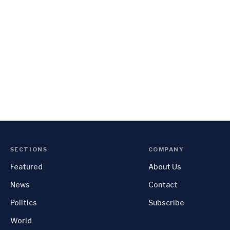
SECTIONS
COMPANY
Featured
About Us
News
Contact
Politics
Subscribe
World