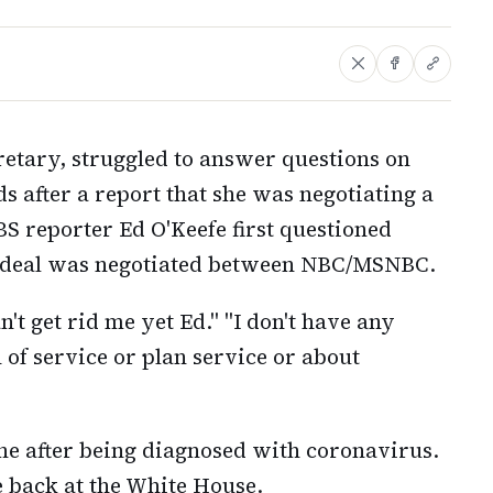
retary, struggled to answer questions on
s after a report that she was negotiating a
 reporter Ed O'Keefe first questioned
a deal was negotiated between NBC/MSNBC.
n't get rid me yet Ed." "I don't have any
of service or plan service or about
ne after being diagnosed with coronavirus.
e back at the White House.