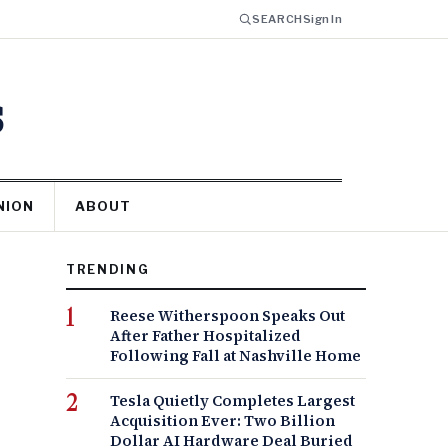
SEARCH
Sign In
s
NION
ABOUT
TRENDING
Reese Witherspoon Speaks Out
After Father Hospitalized
Following Fall at Nashville Home
Tesla Quietly Completes Largest
Acquisition Ever: Two Billion
Dollar AI Hardware Deal Buried