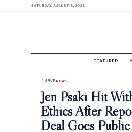
SATURDAY, AUGUST 8, 2026
FEATURED
BACK
NEWS
Jen Psaki Hit Wit
Ethics After Rep
Deal Goes Public