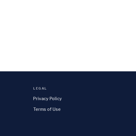
LEGAL
Privacy Policy
Terms of Use