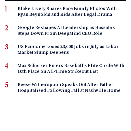
Blake Lively Shares Rare Family Photos With
Ryan Reynolds and Kids After Legal Drama
Google Reshapes AI Leadership as Hassabis
Steps Down From DeepMind CEO Role
US Economy Loses 23,000 Jobs in July as Labor
Market Slump Deepens
Max Scherzer Enters Baseball's Elite Circle With
10th Place on All-Time Strikeout List
Reese Witherspoon Speaks Out After Father
Hospitalized Following Fall at Nashville Home