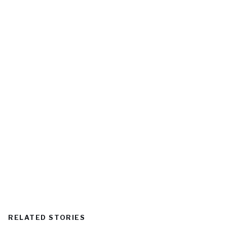
RELATED STORIES