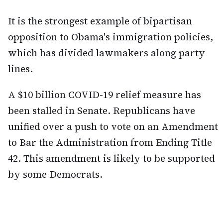
It is the strongest example of bipartisan
opposition to Obama's immigration policies,
which has divided lawmakers along party
lines.
A $10 billion COVID-19 relief measure has
been stalled in Senate. Republicans have
unified over a push to vote on an Amendment
to Bar the Administration from Ending Title
42. This amendment is likely to be supported
by some Democrats.