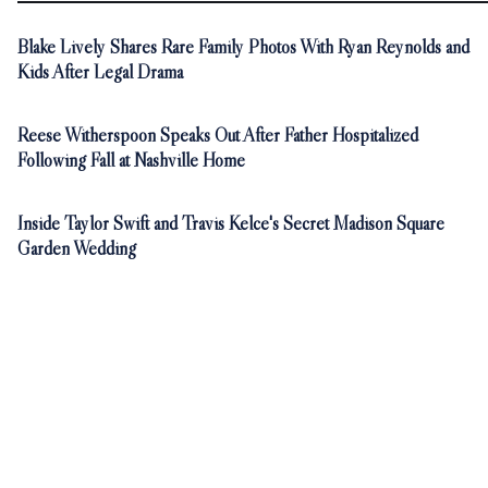
Blake Lively Shares Rare Family Photos With Ryan Reynolds and
Kids After Legal Drama
Reese Witherspoon Speaks Out After Father Hospitalized
Following Fall at Nashville Home
Inside Taylor Swift and Travis Kelce's Secret Madison Square
Garden Wedding