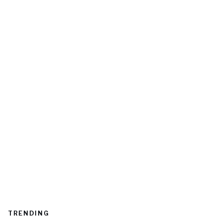
TRENDING