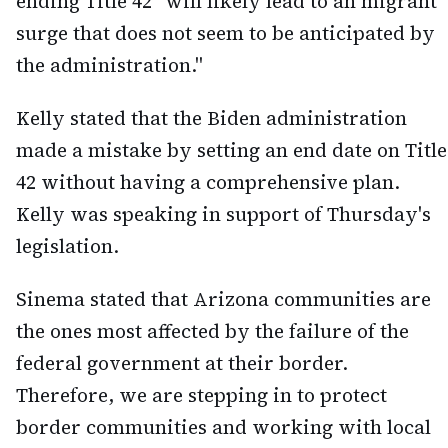
ending Title 42 "will likely lead to an migrant
surge that does not seem to be anticipated by
the administration."
Kelly stated that the Biden administration
made a mistake by setting an end date on Title
42 without having a comprehensive plan.
Kelly was speaking in support of Thursday's
legislation.
Sinema stated that Arizona communities are
the ones most affected by the failure of the
federal government at their border.
Therefore, we are stepping in to protect
border communities and working with local