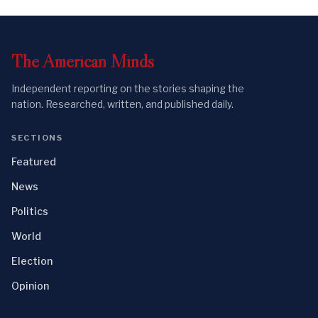
The
American
Minds
Independent reporting on the stories shaping the
nation. Researched, written, and published daily.
SECTIONS
Featured
News
Politics
World
Election
Opinion