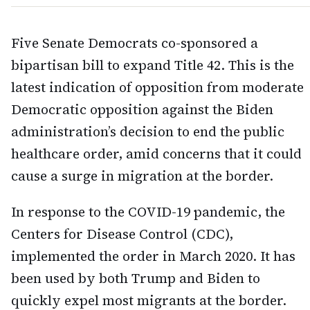
Five Senate Democrats co-sponsored a
bipartisan bill to expand Title 42. This is the
latest indication of opposition from moderate
Democratic opposition against the Biden
administration’s decision to end the public
healthcare order, amid concerns that it could
cause a surge in migration at the border.
In response to the COVID-19 pandemic, the
Centers for Disease Control (CDC),
implemented the order in March 2020. It has
been used by both Trump and Biden to
quickly expel most migrants at the border.