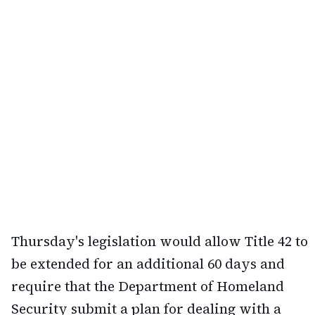
Thursday's legislation would allow Title 42 to
be extended for an additional 60 days and
require that the Department of Homeland
Security submit a plan for dealing with a