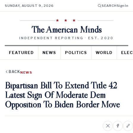
SUNDAY, AUGUST 9, 2026
SEARCH
Sign In
★ ★ ★
The American Minds
INDEPENDENT REPORTING · EST. 2020
FEATURED
NEWS
POLITICS
WORLD
ELEC
BACK
NEWS
Bipartisan Bill To Extend Title 42
Latest Sign Of Moderate Dem
Opposition To Biden Border Move