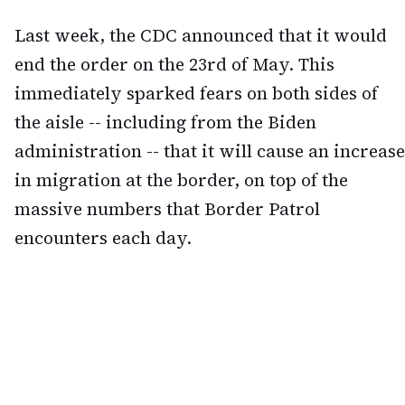
Last week, the CDC announced that it would
end the order on the 23rd of May. This
immediately sparked fears on both sides of
the aisle -- including from the Biden
administration -- that it will cause an increase
in migration at the border, on top of the
massive numbers that Border Patrol
encounters each day.