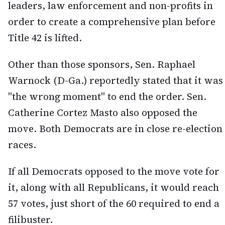
leaders, law enforcement and non-profits in
order to create a comprehensive plan before
Title 42 is lifted.
Other than those sponsors, Sen. Raphael
Warnock (D-Ga.) reportedly stated that it was
"the wrong moment" to end the order. Sen.
Catherine Cortez Masto also opposed the
move. Both Democrats are in close re-election
races.
If all Democrats opposed to the move vote for
it, along with all Republicans, it would reach
57 votes, just short of the 60 required to end a
filibuster.