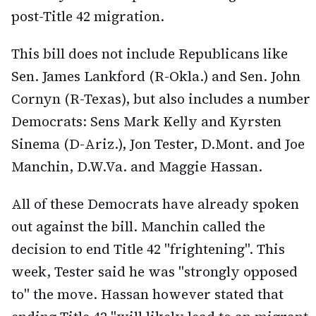
post-Title 42 migration.
This bill does not include Republicans like
Sen. James Lankford (R-Okla.) and Sen. John
Cornyn (R-Texas), but also includes a number
Democrats: Sens Mark Kelly and Kyrsten
Sinema (D-Ariz.), Jon Tester, D.Mont. and Joe
Manchin, D.W.Va. and Maggie Hassan.
All of these Democrats have already spoken
out against the bill. Manchin called the
decision to end Title 42 "frightening". This
week, Tester said he was "strongly opposed
to" the move. Hassan however stated that