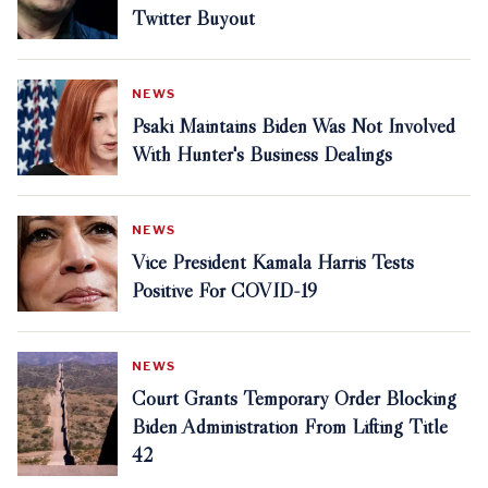
Twitter Buyout
NEWS
Psaki Maintains Biden Was Not Involved
With Hunter's Business Dealings
NEWS
Vice President Kamala Harris Tests
Positive For COVID-19
NEWS
Court Grants Temporary Order Blocking
Biden Administration From Lifting Title
42