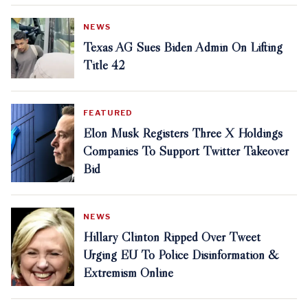
NEWS
Texas AG Sues Biden Admin On Lifting
Title 42
FEATURED
Elon Musk Registers Three X Holdings
Companies To Support Twitter Takeover
Bid
NEWS
Hillary Clinton Ripped Over Tweet
Urging EU To Police Disinformation &
Extremism Online