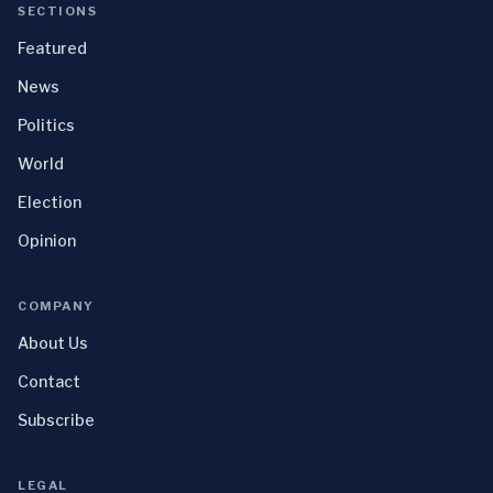
SECTIONS
Featured
News
Politics
World
Election
Opinion
COMPANY
About Us
Contact
Subscribe
LEGAL