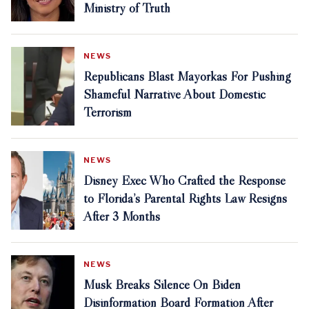
Ministry of Truth
NEWS
Republicans Blast Mayorkas For Pushing
Shameful Narrative About Domestic
Terrorism
NEWS
Disney Exec Who Crafted the Response
to Florida’s Parental Rights Law Resigns
After 3 Months
NEWS
Musk Breaks Silence On Biden
Disinformation Board Formation After