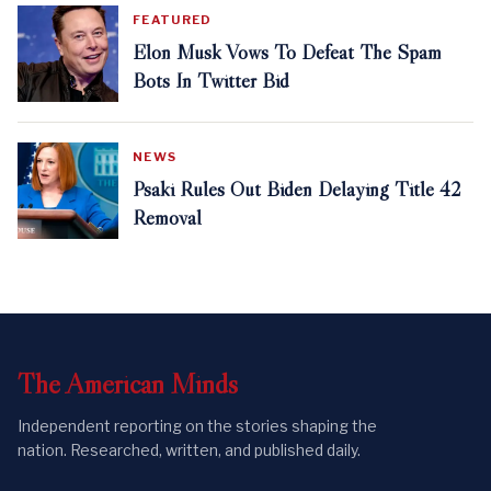
FEATURED
Elon Musk Vows To Defeat The Spam
Bots In Twitter Bid
NEWS
Psaki Rules Out Biden Delaying Title 42
Removal
The
American
Minds
Independent reporting on the stories shaping the
nation. Researched, written, and published daily.