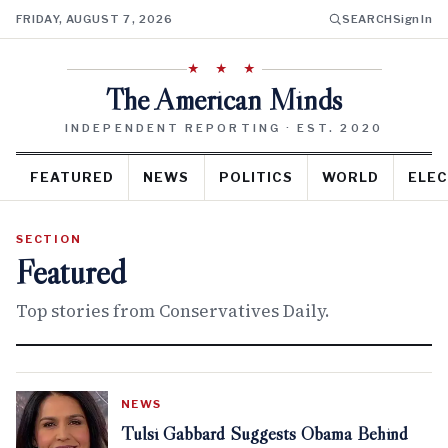
FRIDAY, AUGUST 7, 2026
SEARCH
Sign In
★ ★ ★
The American Minds
INDEPENDENT REPORTING · EST. 2020
FEATURED
NEWS
POLITICS
WORLD
ELEC
SECTION
Featured
Top stories from Conservatives Daily.
NEWS
Tulsi Gabbard Suggests Obama Behind